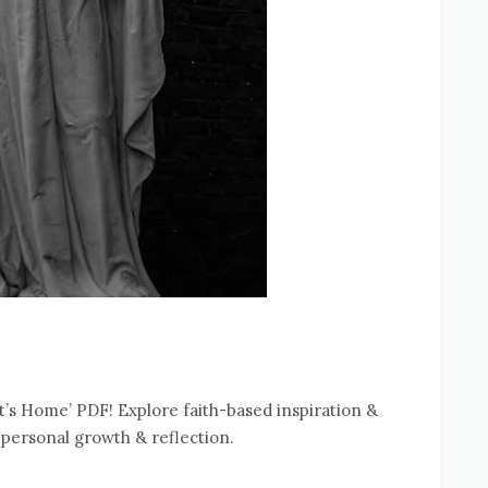
’s Home’ PDF! Explore faith-based inspiration &
 personal growth & reflection.