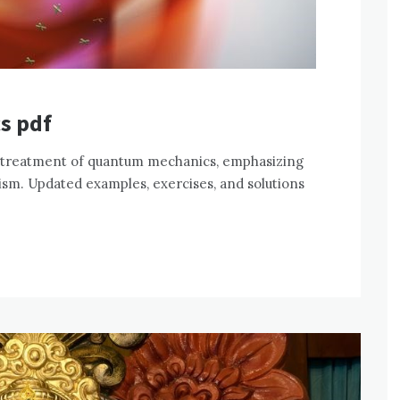
s pdf
 treatment of quantum mechanics, emphasizing
sm. Updated examples, exercises, and solutions