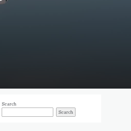
Search
Search