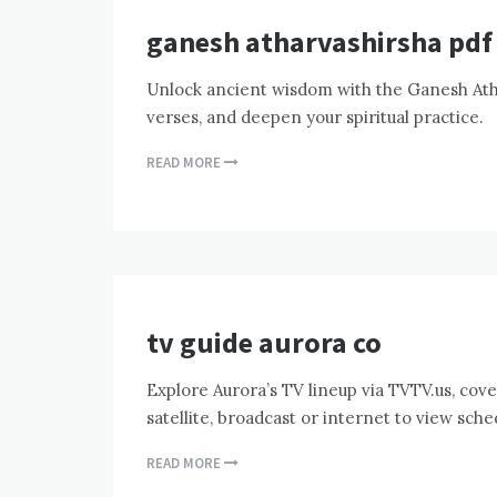
ganesh atharvashirsha pdf
Unlock ancient wisdom with the Ganesh Ath
verses, and deepen your spiritual practice.
READ MORE
tv guide aurora co
Explore Aurora’s TV lineup via TVTV.us, cove
satellite, broadcast or internet to view sch
READ MORE