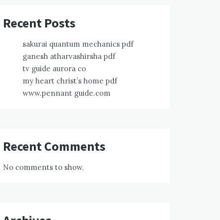
Recent Posts
sakurai quantum mechanics pdf
ganesh atharvashirsha pdf
tv guide aurora co
my heart christ’s home pdf
www.pennant guide.com
Recent Comments
No comments to show.