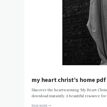
my heart christ’s home pdf
Discover the heartwarming ‘My Heart Christ
download instantly. A beautiful resource for
READ MORE