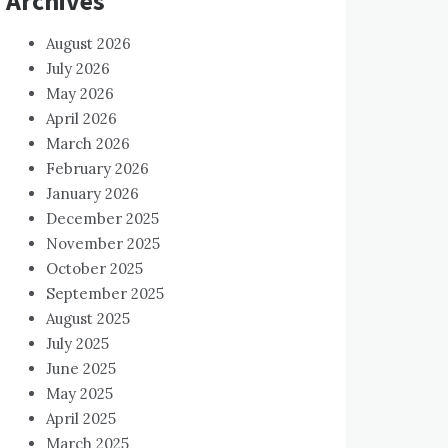
Archives
August 2026
July 2026
May 2026
April 2026
March 2026
February 2026
January 2026
December 2025
November 2025
October 2025
September 2025
August 2025
July 2025
June 2025
May 2025
April 2025
March 2025