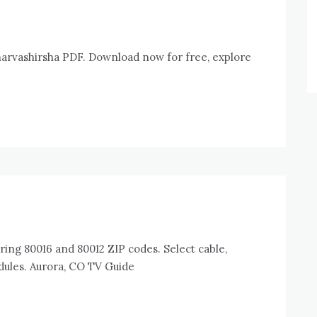
arvashirsha PDF. Download now for free, explore
ring 80016 and 80012 ZIP codes. Select cable,
edules. Aurora, CO TV Guide