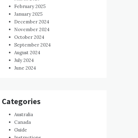
February 2025
January 2025
December 2024
November 2024
October 2024
September 2024
August 2024
July 2024
June 2024
Categories
Australia
Canada
Guide
Instructions