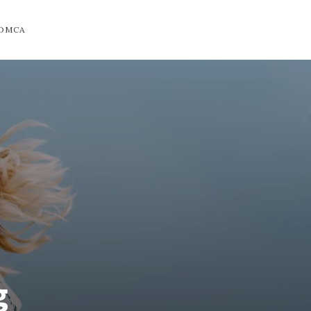
DMCA
g