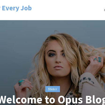
r Every Job
Slider
Welcome to Opus Blo