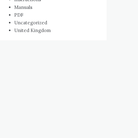
Manuals
PDF
Uncategorized
United Kingdom