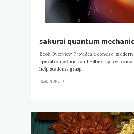
sakurai quantum mechanic
Book Overview Provides a concise, modern
operator methods and Hilbert space formali
help students grasp
READ MORE