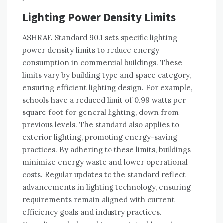
Lighting Power Density Limits
ASHRAE Standard 90.1 sets specific lighting
power density limits to reduce energy
consumption in commercial buildings. These
limits vary by building type and space category,
ensuring efficient lighting design. For example,
schools have a reduced limit of 0.99 watts per
square foot for general lighting, down from
previous levels. The standard also applies to
exterior lighting, promoting energy-saving
practices. By adhering to these limits, buildings
minimize energy waste and lower operational
costs. Regular updates to the standard reflect
advancements in lighting technology, ensuring
requirements remain aligned with current
efficiency goals and industry practices.