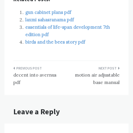
gun cabinet plans pdf
laxmi sahasranama pdf
essentials of life-span development 7th
edition pdf
birds and the bees story pdf
Post
decent into avernus
motion air adjustable
navigation
pdf
base manual
Leave a Reply