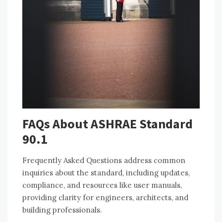
FAQs About ASHRAE Standard
90.1
Frequently Asked Questions address common
inquiries about the standard, including updates,
compliance, and resources like user manuals,
providing clarity for engineers, architects, and
building professionals.