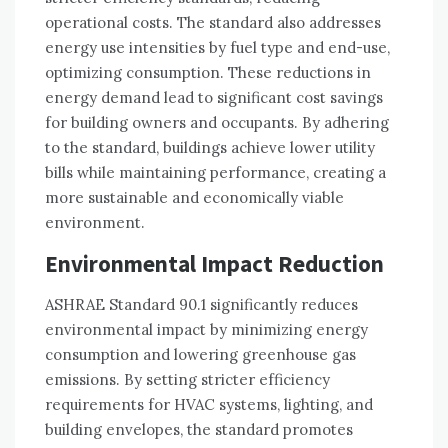
operational costs. The standard also addresses
energy use intensities by fuel type and end-use,
optimizing consumption. These reductions in
energy demand lead to significant cost savings
for building owners and occupants. By adhering
to the standard, buildings achieve lower utility
bills while maintaining performance, creating a
more sustainable and economically viable
environment.
Environmental Impact Reduction
ASHRAE Standard 90.1 significantly reduces
environmental impact by minimizing energy
consumption and lowering greenhouse gas
emissions. By setting stricter efficiency
requirements for HVAC systems, lighting, and
building envelopes, the standard promotes