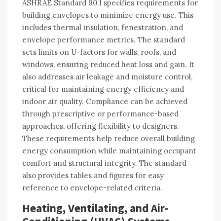
ASHRAE Standard 90.1 specifies requirements for
building envelopes to minimize energy use. This
includes thermal insulation, fenestration, and
envelope performance metrics. The standard
sets limits on U-factors for walls, roofs, and
windows, ensuring reduced heat loss and gain. It
also addresses air leakage and moisture control,
critical for maintaining energy efficiency and
indoor air quality. Compliance can be achieved
through prescriptive or performance-based
approaches, offering flexibility to designers.
These requirements help reduce overall building
energy consumption while maintaining occupant
comfort and structural integrity. The standard
also provides tables and figures for easy
reference to envelope-related criteria.
Heating, Ventilating, and Air-