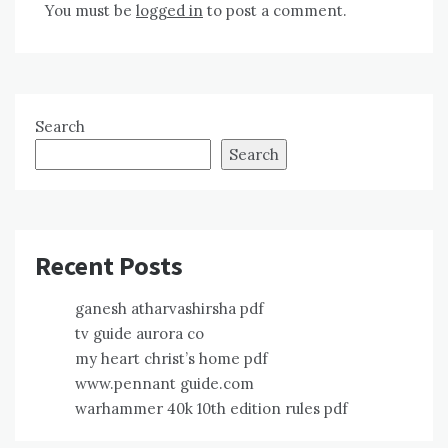
You must be
logged in
to post a comment.
Search
Search
Recent Posts
ganesh atharvashirsha pdf
tv guide aurora co
my heart christ’s home pdf
www.pennant guide.com
warhammer 40k 10th edition rules pdf