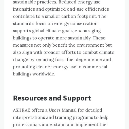
sustainable practices. Reduced energy use
intensities and optimized end-use efficiencies
contribute to a smaller carbon footprint. The
standard’s focus on energy conservation
supports global climate goals, encouraging
buildings to operate more sustainably. These
measures not only benefit the environment but
also align with broader efforts to combat climate
change by reducing fossil fuel dependence and
promoting cleaner energy use in commercial
buildings worldwide.
Resources and Support
ASHRAE offers a Users Manual for detailed
interpretations and training programs to help
professionals understand and implement the