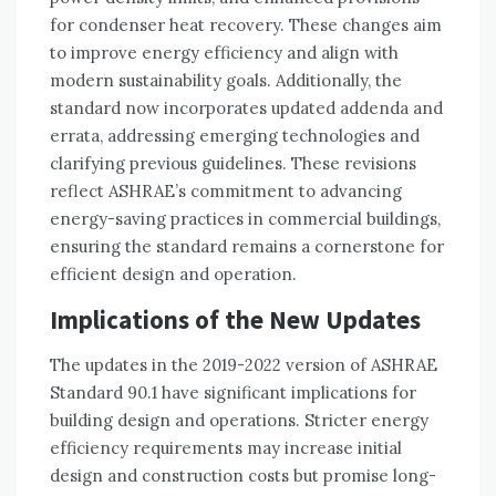
for condenser heat recovery. These changes aim
to improve energy efficiency and align with
modern sustainability goals. Additionally, the
standard now incorporates updated addenda and
errata, addressing emerging technologies and
clarifying previous guidelines. These revisions
reflect ASHRAE’s commitment to advancing
energy-saving practices in commercial buildings,
ensuring the standard remains a cornerstone for
efficient design and operation.
Implications of the New Updates
The updates in the 2019-2022 version of ASHRAE
Standard 90.1 have significant implications for
building design and operations. Stricter energy
efficiency requirements may increase initial
design and construction costs but promise long-