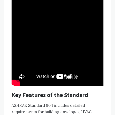
Key Features of the Standard
ASHRAE Standard 90.1 includes detailed
requirements for building envelopes, HVAC