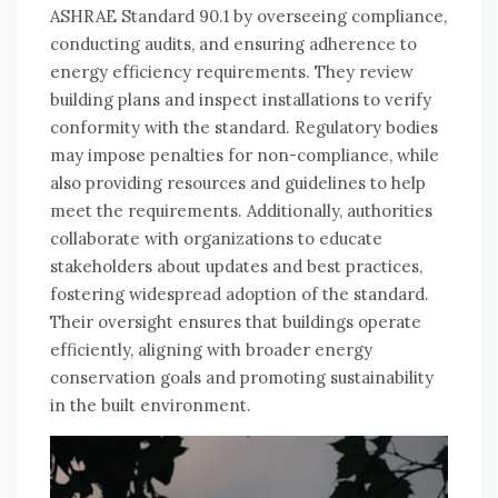
ASHRAE Standard 90.1 by overseeing compliance,
conducting audits, and ensuring adherence to
energy efficiency requirements. They review
building plans and inspect installations to verify
conformity with the standard. Regulatory bodies
may impose penalties for non-compliance, while
also providing resources and guidelines to help
meet the requirements. Additionally, authorities
collaborate with organizations to educate
stakeholders about updates and best practices,
fostering widespread adoption of the standard.
Their oversight ensures that buildings operate
efficiently, aligning with broader energy
conservation goals and promoting sustainability
in the built environment.