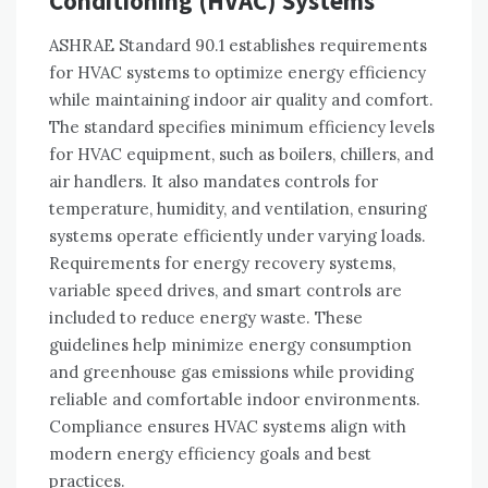
Conditioning (HVAC) Systems
ASHRAE Standard 90.1 establishes requirements
for HVAC systems to optimize energy efficiency
while maintaining indoor air quality and comfort.
The standard specifies minimum efficiency levels
for HVAC equipment, such as boilers, chillers, and
air handlers. It also mandates controls for
temperature, humidity, and ventilation, ensuring
systems operate efficiently under varying loads.
Requirements for energy recovery systems,
variable speed drives, and smart controls are
included to reduce energy waste. These
guidelines help minimize energy consumption
and greenhouse gas emissions while providing
reliable and comfortable indoor environments.
Compliance ensures HVAC systems align with
modern energy efficiency goals and best
practices.