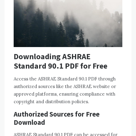
Downloading ASHRAE
Standard 90.1 PDF for Free
Access the ASHRAE Standard 90.1 PDF through
authorized sources like the ASHRAE website or
approved platforms, ensuring compliance with
copyright and distribution policies.
Authorized Sources for Free
Download
ASHRAE Standard 90.1 PDF can be accessed for