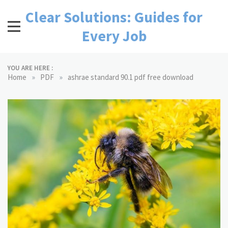
Skip
Clear Solutions: Guides for
to
content
Every Job
YOU ARE HERE :
»
»
Home
PDF
ashrae standard 90.1 pdf free download