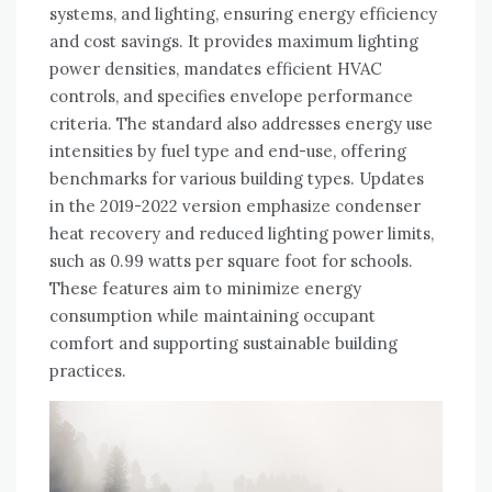
systems, and lighting, ensuring energy efficiency
and cost savings. It provides maximum lighting
power densities, mandates efficient HVAC
controls, and specifies envelope performance
criteria. The standard also addresses energy use
intensities by fuel type and end-use, offering
benchmarks for various building types. Updates
in the 2019-2022 version emphasize condenser
heat recovery and reduced lighting power limits,
such as 0.99 watts per square foot for schools.
These features aim to minimize energy
consumption while maintaining occupant
comfort and supporting sustainable building
practices.