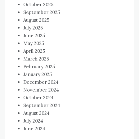
October 2025
September 2025
August 2025
July 2025
June 2025
May 2025
April 2025
March 2025
February 2025
January 2025
December 2024
November 2024
October 2024
September 2024
August 2024
July 2024
June 2024