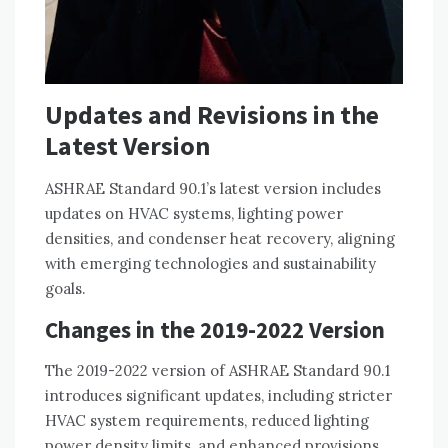
Updates and Revisions in the
Latest Version
ASHRAE Standard 90.1’s latest version includes
updates on HVAC systems, lighting power
densities, and condenser heat recovery, aligning
with emerging technologies and sustainability
goals.
Changes in the 2019-2022 Version
The 2019-2022 version of ASHRAE Standard 90.1
introduces significant updates, including stricter
HVAC system requirements, reduced lighting
power density limits, and enhanced provisions