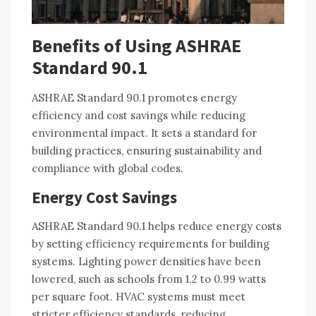
Benefits of Using ASHRAE
Standard 90.1
ASHRAE Standard 90.1 promotes energy
efficiency and cost savings while reducing
environmental impact. It sets a standard for
building practices, ensuring sustainability and
compliance with global codes.
Energy Cost Savings
ASHRAE Standard 90.1 helps reduce energy costs
by setting efficiency requirements for building
systems. Lighting power densities have been
lowered, such as schools from 1.2 to 0.99 watts
per square foot. HVAC systems must meet
stricter efficiency standards, reducing