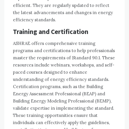
efficient. They are regularly updated to reflect
the latest advancements and changes in energy
efficiency standards.
Training and Certification
ASHRAE offers comprehensive training
programs and certifications to help professionals
master the requirements of Standard 90.1. These
resources include webinars, workshops, and self-
paced courses designed to enhance
understanding of energy efficiency standards.
Certification programs, such as the Building
Energy Assessment Professional (BEAP) and
Building Energy Modeling Professional (BEMP),
validate expertise in implementing the standard.
These training opportunities ensure that
individuals can effectively apply the guidelines,