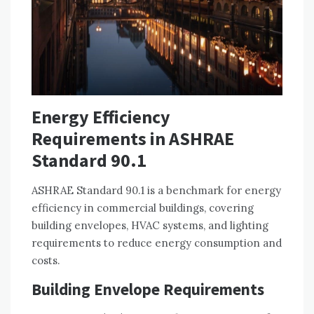
Energy Efficiency
Requirements in ASHRAE
Standard 90.1
ASHRAE Standard 90.1 is a benchmark for energy
efficiency in commercial buildings, covering
building envelopes, HVAC systems, and lighting
requirements to reduce energy consumption and
costs.
Building Envelope Requirements