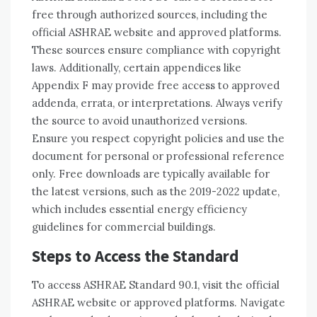
free through authorized sources, including the
official ASHRAE website and approved platforms.
These sources ensure compliance with copyright
laws. Additionally, certain appendices like
Appendix F may provide free access to approved
addenda, errata, or interpretations. Always verify
the source to avoid unauthorized versions.
Ensure you respect copyright policies and use the
document for personal or professional reference
only. Free downloads are typically available for
the latest versions, such as the 2019-2022 update,
which includes essential energy efficiency
guidelines for commercial buildings.
Steps to Access the Standard
To access ASHRAE Standard 90.1, visit the official
ASHRAE website or approved platforms. Navigate