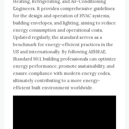
Heating, Refrigerating, and Air-Conditioning
Engineers. It provides comprehensive guidelines
for the design and operation of HVAC systems,
building envelopes, and lighting, aiming to reduce
energy consumption and operational costs.
Updated regularly, the standard serves as a
benchmark for energy-efficient practices in the
US and internationally. By following ASHRAE
Standard 90.1, building professionals can optimize
energy performance, promote sustainability, and
ensure compliance with modern energy codes,
ultimately contributing to a more energy-
efficient built environment worldwide.