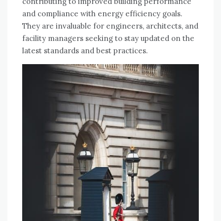
contributing to improved building performance
and compliance with energy efficiency goals.
They are invaluable for engineers, architects, and
facility managers seeking to stay updated on the
latest standards and best practices.