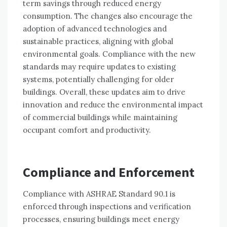
term savings through reduced energy
consumption. The changes also encourage the
adoption of advanced technologies and
sustainable practices, aligning with global
environmental goals. Compliance with the new
standards may require updates to existing
systems, potentially challenging for older
buildings. Overall, these updates aim to drive
innovation and reduce the environmental impact
of commercial buildings while maintaining
occupant comfort and productivity.
Compliance and Enforcement
Compliance with ASHRAE Standard 90.1 is
enforced through inspections and verification
processes, ensuring buildings meet energy