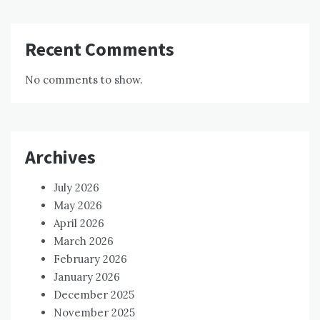
Recent Comments
No comments to show.
Archives
July 2026
May 2026
April 2026
March 2026
February 2026
January 2026
December 2025
November 2025