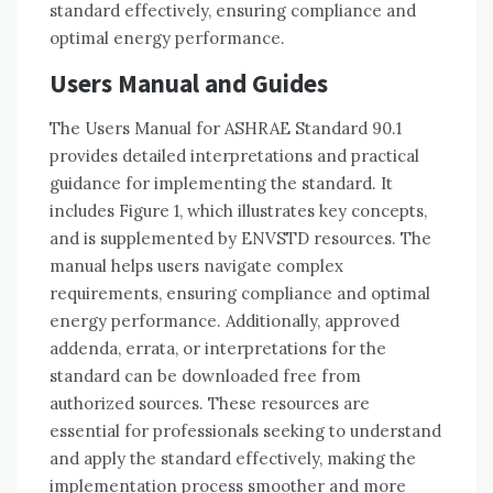
standard effectively, ensuring compliance and
optimal energy performance.
Users Manual and Guides
The Users Manual for ASHRAE Standard 90.1
provides detailed interpretations and practical
guidance for implementing the standard. It
includes Figure 1, which illustrates key concepts,
and is supplemented by ENVSTD resources. The
manual helps users navigate complex
requirements, ensuring compliance and optimal
energy performance. Additionally, approved
addenda, errata, or interpretations for the
standard can be downloaded free from
authorized sources. These resources are
essential for professionals seeking to understand
and apply the standard effectively, making the
implementation process smoother and more