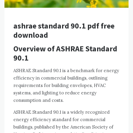
ashrae standard 90.1 pdf free
download
Overview of ASHRAE Standard
90.1
ASHRAE Standard 90.1 is a benchmark for energy
efficiency in commercial buildings, outlining
requirements for building envelopes, HVAC
systems, and lighting to reduce energy
consumption and costs.
ASHRAE Standard 90.1 is a widely recognized
energy efficiency standard for commercial
buildings, published by the American Society of