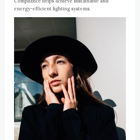
Compliance helps achieve sustainable and
energy-efficient lighting systems.