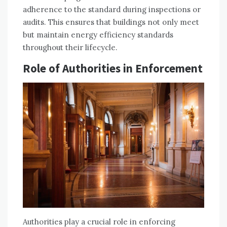
adherence to the standard during inspections or
audits. This ensures that buildings not only meet
but maintain energy efficiency standards
throughout their lifecycle.
Role of Authorities in Enforcement
Authorities play a crucial role in enforcing