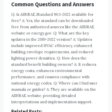
Common Questions and Answers
Q: Is ASHRAE Standard 90.1-2022 available for
free? A: Yes, the standard can be downloaded
free from authorized sources like the ASHRAE
website or energy.gov. Q: What are the key
updates in the 2019-2022 version? A: Updates
include improved HVAC efficiency, enhanced
building envelope requirements, and reduced
lighting power densities. Q: How does the
standard benefit building owners? A: It reduces
energy costs, enhances environmental
performance, and ensures compliance with
national energy codes. Q: Where can I find user
manuals or guides? A: They are available on the
ASHRAE website, providing detailed
interpretations and implementation support.
Related Posts: