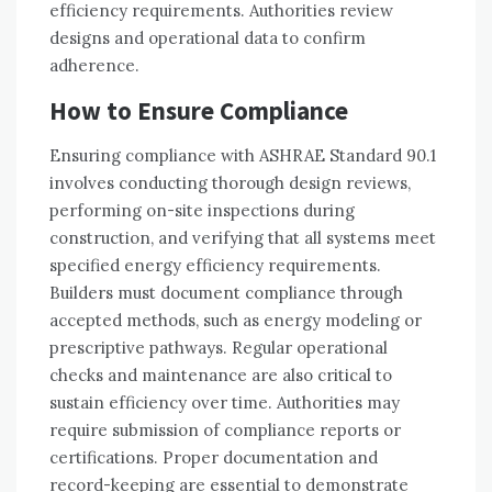
efficiency requirements. Authorities review
designs and operational data to confirm
adherence.
How to Ensure Compliance
Ensuring compliance with ASHRAE Standard 90.1
involves conducting thorough design reviews,
performing on-site inspections during
construction, and verifying that all systems meet
specified energy efficiency requirements.
Builders must document compliance through
accepted methods, such as energy modeling or
prescriptive pathways. Regular operational
checks and maintenance are also critical to
sustain efficiency over time. Authorities may
require submission of compliance reports or
certifications. Proper documentation and
record-keeping are essential to demonstrate