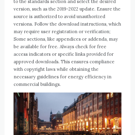
to the standards section and select the desired
version, such as the 2019-2022 update. Ensure the
source is authorized to avoid unauthorized
versions. Follow the download instructions, which
may require user registration or verification;
Some sections, like appendices or addenda, may
be available for free. Always check for free
access indicators or specific links provided for
approved downloads. This ensures compliance
with copyright laws while obtaining the
necessary guidelines for energy efficiency in
commercial buildings.