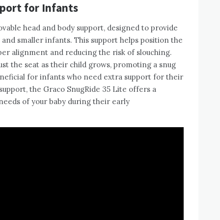
ort for Infants
ovable head and body support, designed to provide
and smaller infants. This support helps position the
per alignment and reducing the risk of slouching.
st the seat as their child grows, promoting a snug
beneficial for infants who need extra support for their
 support, the Graco SnugRide 35 Lite offers a
needs of your baby during their early