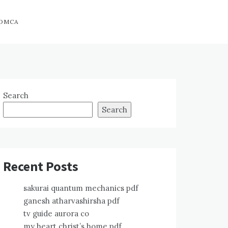
DMCA
Search
Search
Recent Posts
sakurai quantum mechanics pdf
ganesh atharvashirsha pdf
tv guide aurora co
my heart christ’s home pdf