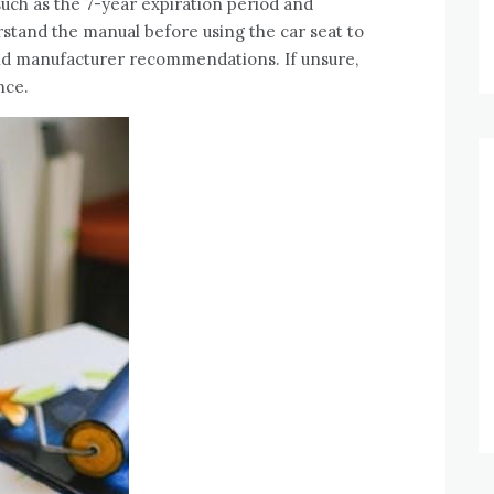
such as the 7-year expiration period and
stand the manual before using the car seat to
nd manufacturer recommendations. If unsure,
nce.