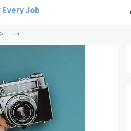
r Every Job
5 lite manual