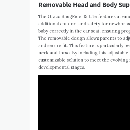
Removable Head and Body Supp
The Graco SnugRide 35 Lite features a rem
additional comfort and safety for newborns 
baby correctly in the car seat, ensuring pro
The removable design allows parents to adju
and secure fit. This feature is particularly 
neck and torso. By including this adjustable
customizable solution to meet the evolving 
developmental stages.