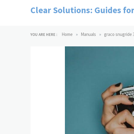
Skip
Clear Solutions: Guides fo
to
content
»
»
Home
Manuals
graco snugride 3
YOU ARE HERE :