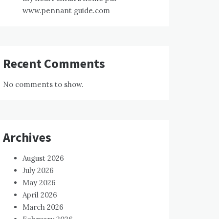
www.pennant guide.com
Recent Comments
No comments to show.
Archives
August 2026
July 2026
May 2026
April 2026
March 2026