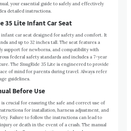
l, your essential guide to safely and effectively
des detailed instructions.
 35 Lite Infant Car Seat
infant car seat designed for safety and comfort. It
s and up to 32 inches tall. The seat features a
y support for newborns, and compatibility with
rous federal safety standards and includes a 7-year
ture. The SnugRide 35 Lite is engineered to provide
eace of mind for parents during travel. Always refer
age guidelines.
nual Before Use
s crucial for ensuring the safe and correct use of
nstructions for installation, harness adjustment, and
ety. Failure to follow the instructions can lead to
 injury or death in the event of a crash. The manual