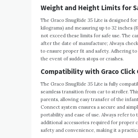
Weight and Height Limits for S
The Graco SnugRide 35 Lite is designed for 
kilograms) and measuring up to 32 inches (8
not exceed these limits for safe use. The ca
after the date of manufacture; Always check 
to ensure proper fit and safety. Adhering to 
the event of sudden stops or crashes.
Compatibility with Graco Click 
The Graco SnugRide 35 Lite is fully compatib
seamless transition from car to stroller. Th
parents, allowing easy transfer of the infan
Connect system ensures a secure and simpl
portability and ease of use. Always refer to
additional accessories required for proper c
safety and convenience, making it a practica