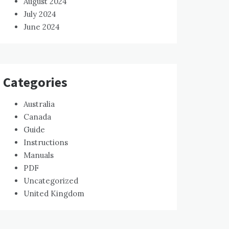
August 2024
July 2024
June 2024
Categories
Australia
Canada
Guide
Instructions
Manuals
PDF
Uncategorized
United Kingdom