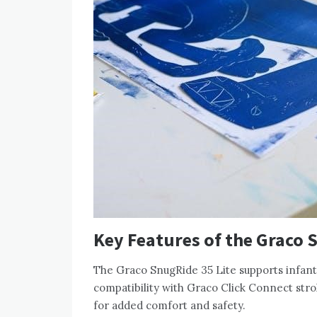
Key Features of the Graco 
The Graco SnugRide 35 Lite supports infants 
compatibility with Graco Click Connect str
for added comfort and safety.