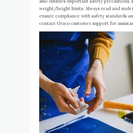
also outlines important safety precautions, 
weight/height limits. Always read and under
ensure compliance with safety standards a
contact Graco customer support for assista