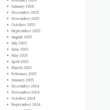
February 2026
January 2026
December 2025
November 2025
October 2025
September 2025
August 2025
July 2025
June 2025
May 2025
April 2025
March 2025
February 2025
January 2025
December 2024
November 2024
October 2024
September 2024