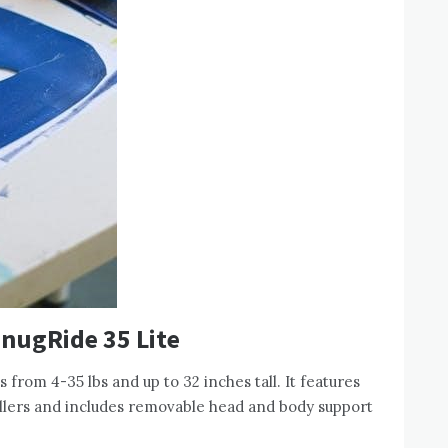
SnugRide 35 Lite
from 4-35 lbs and up to 32 inches tall. It features
ollers and includes removable head and body support