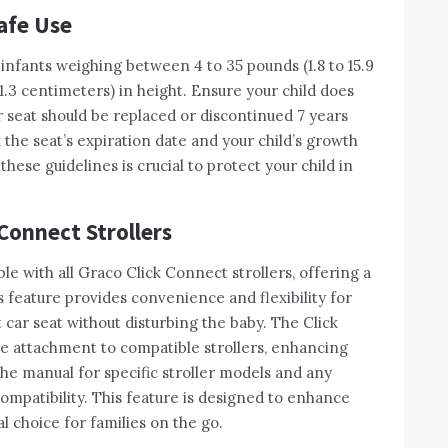
afe Use
infants weighing between 4 to 35 pounds (1.8 to 15.9
1.3 centimeters) in height. Ensure your child does
r seat should be replaced or discontinued 7 years
the seat’s expiration date and your child’s growth
these guidelines is crucial to protect your child in
Connect Strollers
le with all Graco Click Connect strollers, offering a
is feature provides convenience and flexibility for
t car seat without disturbing the baby. The Click
e attachment to compatible strollers, enhancing
 the manual for specific stroller models and any
ompatibility. This feature is designed to enhance
l choice for families on the go.