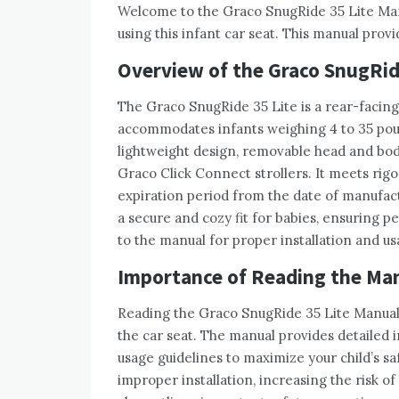
Welcome to the Graco SnugRide 35 Lite Manua
using this infant car seat. This manual provi
Overview of the Graco SnugRide
The Graco SnugRide 35 Lite is a rear-facing 
accommodates infants weighing 4 to 35 pound
lightweight design, removable head and bod
Graco Click Connect strollers. It meets rigo
expiration period from the date of manufac
a secure and cozy fit for babies, ensuring p
to the manual for proper installation and us
Importance of Reading the Ma
Reading the Graco SnugRide 35 Lite Manual i
the car seat. The manual provides detailed i
usage guidelines to maximize your child’s saf
improper installation, increasing the risk of