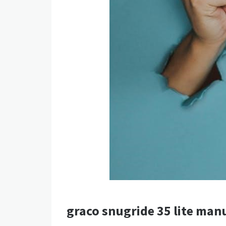
graco snugride 35 lite man