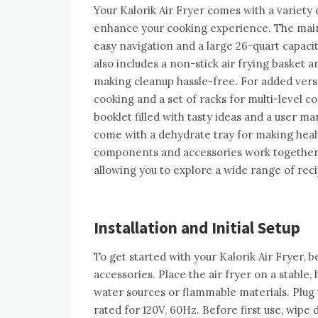
Your Kalorik Air Fryer comes with a variet
enhance your cooking experience. The main u
easy navigation and a large 26-quart capa
also includes a non-stick air frying basket a
making cleanup hassle-free. For added versat
cooking and a set of racks for multi-level c
booklet filled with tasty ideas and a user m
come with a dehydrate tray for making health
components and accessories work together 
allowing you to explore a wide range of rec
Installation and Initial Setup
To get started with your Kalorik Air Fryer, b
accessories. Place the air fryer on a stable,
water sources or flammable materials. Plug 
rated for 120V, 60Hz. Before first use, wipe