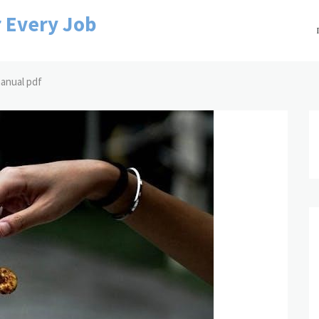
r Every Job
 manual pdf