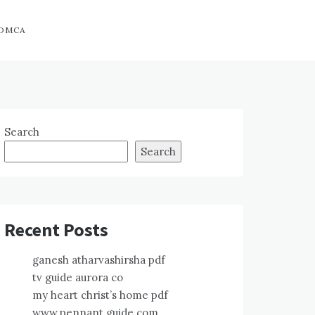
DMCA
Search
Search
Recent Posts
ganesh atharvashirsha pdf
tv guide aurora co
my heart christ’s home pdf
www.pennant guide.com