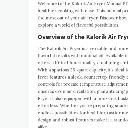
Welcome to the Kalorik Air Fryer Manual PD
healthier cooking with ease. This manual prov
the most out of your air fryer. Discover how 
explore a world of flavorful possibilities.
Overview of the Kalorik Air Fry
The Kalorik Air Fryer is a versatile and inno
flavorful results with minimal oil. Available
offers a 10-in-1 functionality, combining air
With a spacious 26-quart capacity, it’s ideal 
fryer features a sleek, countertop-friendly 
controls for precise temperature adjustmen
ensures even air circulation, guaranteeing 
Fryer is also equipped with a non-stick bas
effortless. Whether you’re preparing snacks,
endless possibilities for healthier, tastier m
design and robust features make it a stando
alike.