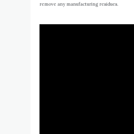
remove any manufacturing residues.