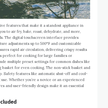
ive features that make it a standout appliance in
 you to air fry, bake, roast, dehydrate, and more,
ds. The digital touchscreen interface provides
ature adjustments up to 500°F and customizable
res rapid air circulation, delivering crispy results
’s perfect for cooking for large families or
lude multiple preset settings for common dishes like
ting basket for even cooking. The non-stick basket and
. Safety features like automatic shut-off and cool-
 use. Whether you’re a novice or an experienced
res and user-friendly design make it an essential
ncluded