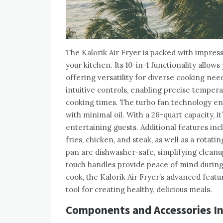
The Kalorik Air Fryer is packed with impress
your kitchen. Its 10-in-1 functionality allows
offering versatility for diverse cooking nee
intuitive controls, enabling precise temper
cooking times. The turbo fan technology ensu
with minimal oil. With a 26-quart capacity, it
entertaining guests. Additional features inc
fries, chicken, and steak, as well as a rota
pan are dishwasher-safe, simplifying cleanup
touch handles provide peace of mind during
cook, the Kalorik Air Fryer’s advanced featu
tool for creating healthy, delicious meals.
Components and Accessories I