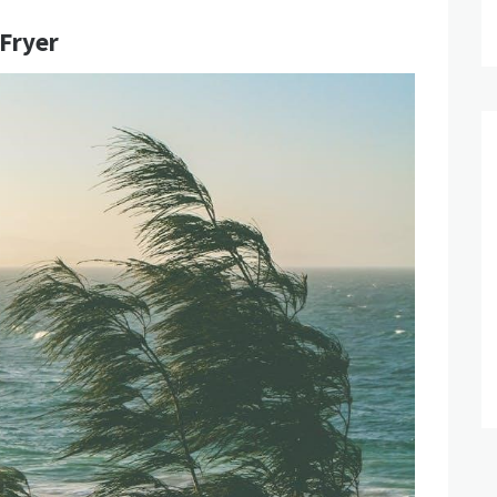
 Fryer