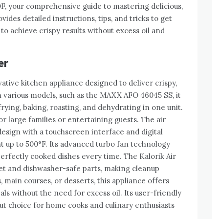
F, your comprehensive guide to mastering delicious,
ides detailed instructions, tips, and tricks to get
to achieve crispy results without excess oil and
er
vative kitchen appliance designed to deliver crispy,
 in various models, such as the MAXX AFO 46045 SS, it
 frying, baking, roasting, and dehydrating in one unit.
for large families or entertaining guests. The air
design with a touchscreen interface and digital
t up to 500°F. Its advanced turbo fan technology
perfectly cooked dishes every time. The Kalorik Air
ket and dishwasher-safe parts, making cleanup
 main courses, or desserts, this appliance offers
eals without the need for excess oil. Its user-friendly
ut choice for home cooks and culinary enthusiasts