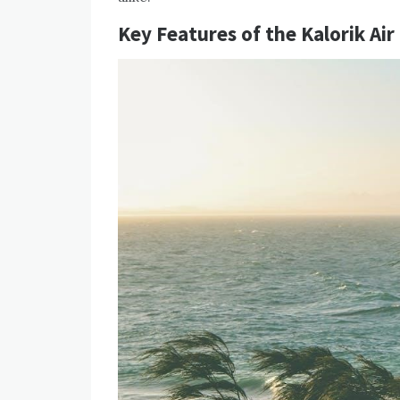
Key Features of the Kalorik Air