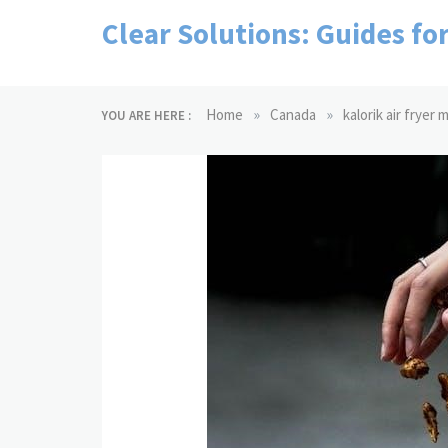
Skip
Clear Solutions: Guides fo
to
content
»
»
Home
Canada
kalorik air fryer
YOU ARE HERE :