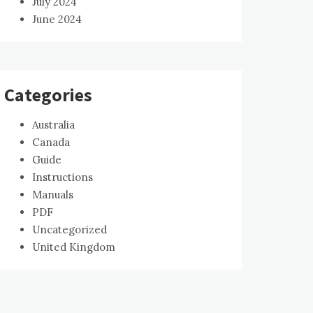
July 2024
June 2024
Categories
Australia
Canada
Guide
Instructions
Manuals
PDF
Uncategorized
United Kingdom