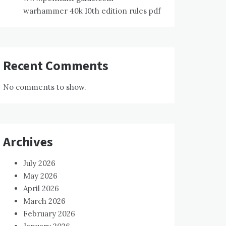
warhammer 40k 10th edition rules pdf
Recent Comments
No comments to show.
Archives
July 2026
May 2026
April 2026
March 2026
February 2026