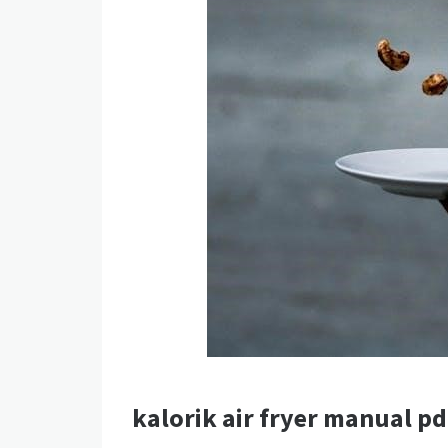
kalorik air fryer manual pd