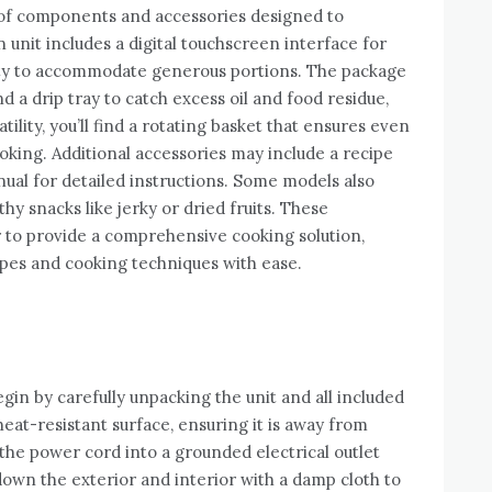
y of components and accessories designed to
nit includes a digital touchscreen interface for
city to accommodate generous portions. The package
nd a drip tray to catch excess oil and food residue,
ility, you’ll find a rotating basket that ensures even
ooking. Additional accessories may include a recipe
anual for detailed instructions. Some models also
y snacks like jerky or dried fruits. These
to provide a comprehensive cooking solution,
ipes and cooking techniques with ease.
egin by carefully unpacking the unit and all included
 heat-resistant surface, ensuring it is away from
the power cord into a grounded electrical outlet
 down the exterior and interior with a damp cloth to