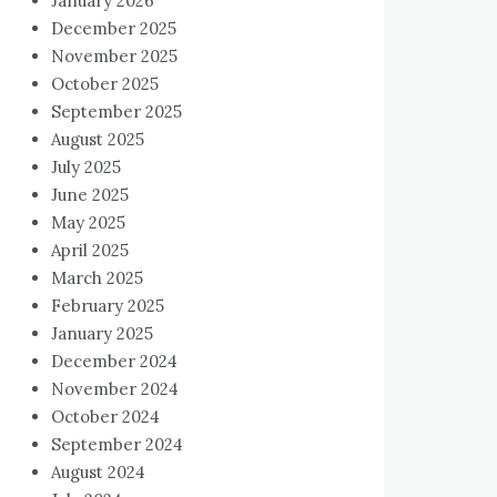
January 2026
December 2025
November 2025
October 2025
September 2025
August 2025
July 2025
June 2025
May 2025
April 2025
March 2025
February 2025
January 2025
December 2024
November 2024
October 2024
September 2024
August 2024