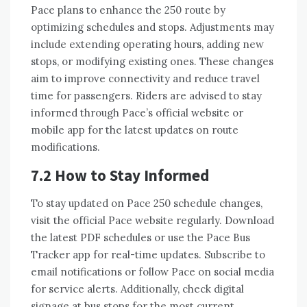
Pace plans to enhance the 250 route by
optimizing schedules and stops. Adjustments may
include extending operating hours, adding new
stops, or modifying existing ones. These changes
aim to improve connectivity and reduce travel
time for passengers. Riders are advised to stay
informed through Pace’s official website or
mobile app for the latest updates on route
modifications.
7.2 How to Stay Informed
To stay updated on Pace 250 schedule changes,
visit the official Pace website regularly. Download
the latest PDF schedules or use the Pace Bus
Tracker app for real-time updates. Subscribe to
email notifications or follow Pace on social media
for service alerts. Additionally, check digital
signage at bus stops for the most current