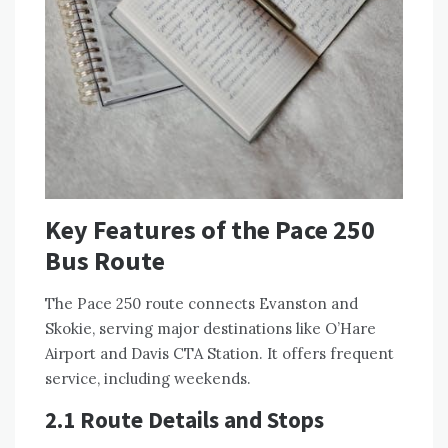
Key Features of the Pace 250
Bus Route
The Pace 250 route connects Evanston and
Skokie, serving major destinations like O’Hare
Airport and Davis CTA Station. It offers frequent
service, including weekends.
2.1 Route Details and Stops