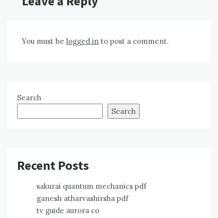
Leave a Reply
You must be
logged in
to post a comment.
Search
Search
Recent Posts
sakurai quantum mechanics pdf
ganesh atharvashirsha pdf
tv guide aurora co