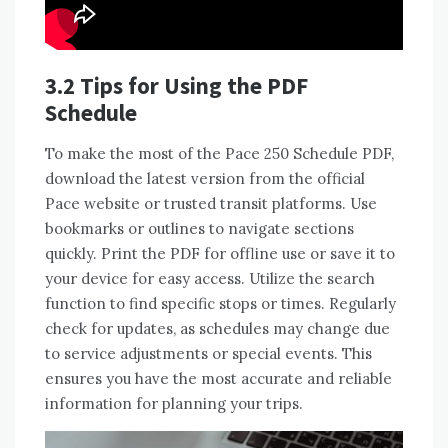
3.2 Tips for Using the PDF
Schedule
To make the most of the Pace 250 Schedule PDF,
download the latest version from the official
Pace website or trusted transit platforms. Use
bookmarks or outlines to navigate sections
quickly. Print the PDF for offline use or save it to
your device for easy access. Utilize the search
function to find specific stops or times. Regularly
check for updates, as schedules may change due
to service adjustments or special events. This
ensures you have the most accurate and reliable
information for planning your trips.