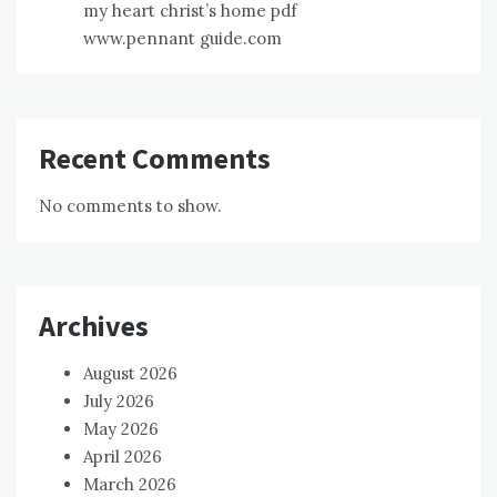
my heart christ’s home pdf
www.pennant guide.com
Recent Comments
No comments to show.
Archives
August 2026
July 2026
May 2026
April 2026
March 2026