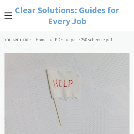
Skip
Clear Solutions: Guides for
to
content
Every Job
»
»
Home
PDF
pace 250 schedule pdf
YOU ARE HERE :