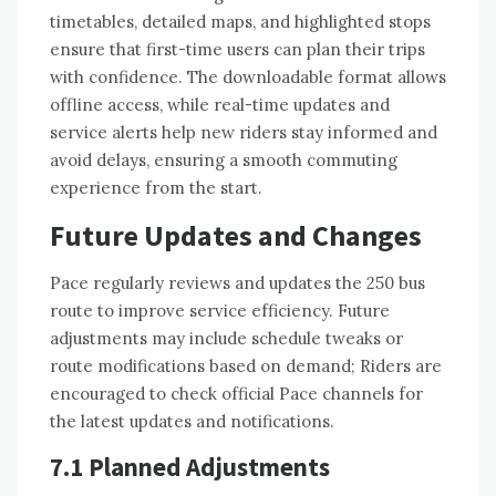
timetables, detailed maps, and highlighted stops
ensure that first-time users can plan their trips
with confidence. The downloadable format allows
offline access, while real-time updates and
service alerts help new riders stay informed and
avoid delays, ensuring a smooth commuting
experience from the start.
Future Updates and Changes
Pace regularly reviews and updates the 250 bus
route to improve service efficiency. Future
adjustments may include schedule tweaks or
route modifications based on demand; Riders are
encouraged to check official Pace channels for
the latest updates and notifications.
7.1 Planned Adjustments