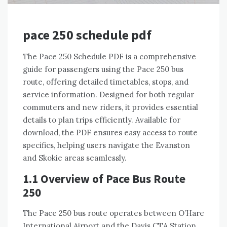
pace 250 schedule pdf
The Pace 250 Schedule PDF is a comprehensive
guide for passengers using the Pace 250 bus
route, offering detailed timetables, stops, and
service information. Designed for both regular
commuters and new riders, it provides essential
details to plan trips efficiently. Available for
download, the PDF ensures easy access to route
specifics, helping users navigate the Evanston
and Skokie areas seamlessly.
1.1 Overview of Pace Bus Route
250
The Pace 250 bus route operates between O’Hare
International Airport and the Davis CTA Station,