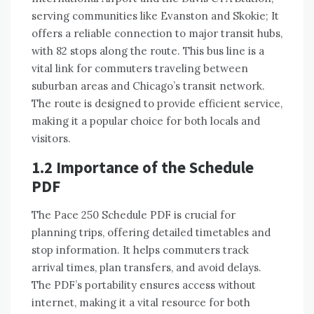
serving communities like Evanston and Skokie; It
offers a reliable connection to major transit hubs,
with 82 stops along the route. This bus line is a
vital link for commuters traveling between
suburban areas and Chicago’s transit network.
The route is designed to provide efficient service,
making it a popular choice for both locals and
visitors.
1.2 Importance of the Schedule
PDF
The Pace 250 Schedule PDF is crucial for
planning trips, offering detailed timetables and
stop information. It helps commuters track
arrival times, plan transfers, and avoid delays.
The PDF’s portability ensures access without
internet, making it a vital resource for both