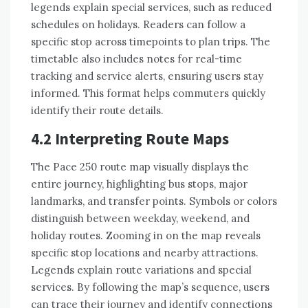
legends explain special services, such as reduced
schedules on holidays. Readers can follow a
specific stop across timepoints to plan trips. The
timetable also includes notes for real-time
tracking and service alerts, ensuring users stay
informed. This format helps commuters quickly
identify their route details.
4.2 Interpreting Route Maps
The Pace 250 route map visually displays the
entire journey, highlighting bus stops, major
landmarks, and transfer points. Symbols or colors
distinguish between weekday, weekend, and
holiday routes. Zooming in on the map reveals
specific stop locations and nearby attractions.
Legends explain route variations and special
services. By following the map’s sequence, users
can trace their journey and identify connections