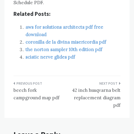
Schedule PDF.
Related Posts:
aws for solutions architects pdf free
download
coronilla de la divina misericordia pdf
the norton sampler 10th edition pdf
sciatic nerve glides pdf
Post
beech fork
42 inch husqvarna belt
navigation
campground map pdf
replacement diagram
pdf