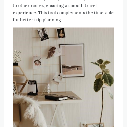
to other routes, ensuring a smooth travel
experience. This tool complements the timetable
for better trip planning.