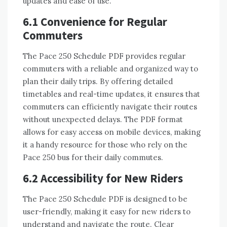
updates and ease of use.
6.1 Convenience for Regular
Commuters
The Pace 250 Schedule PDF provides regular
commuters with a reliable and organized way to
plan their daily trips. By offering detailed
timetables and real-time updates, it ensures that
commuters can efficiently navigate their routes
without unexpected delays. The PDF format
allows for easy access on mobile devices, making
it a handy resource for those who rely on the
Pace 250 bus for their daily commutes.
6.2 Accessibility for New Riders
The Pace 250 Schedule PDF is designed to be
user-friendly, making it easy for new riders to
understand and navigate the route. Clear