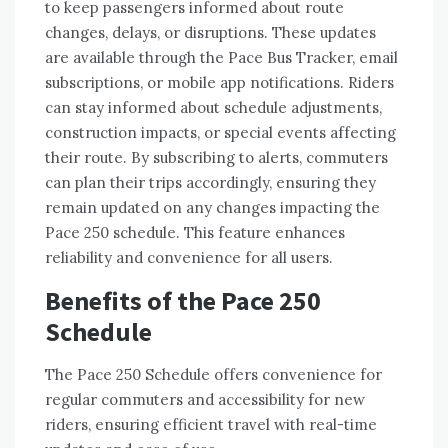
to keep passengers informed about route
changes, delays, or disruptions. These updates
are available through the Pace Bus Tracker, email
subscriptions, or mobile app notifications. Riders
can stay informed about schedule adjustments,
construction impacts, or special events affecting
their route. By subscribing to alerts, commuters
can plan their trips accordingly, ensuring they
remain updated on any changes impacting the
Pace 250 schedule. This feature enhances
reliability and convenience for all users.
Benefits of the Pace 250
Schedule
The Pace 250 Schedule offers convenience for
regular commuters and accessibility for new
riders, ensuring efficient travel with real-time