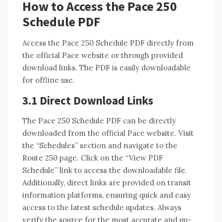
How to Access the Pace 250
Schedule PDF
Access the Pace 250 Schedule PDF directly from
the official Pace website or through provided
download links. The PDF is easily downloadable
for offline use.
3.1 Direct Download Links
The Pace 250 Schedule PDF can be directly
downloaded from the official Pace website. Visit
the “Schedules” section and navigate to the
Route 250 page. Click on the “View PDF
Schedule” link to access the downloadable file.
Additionally, direct links are provided on transit
information platforms, ensuring quick and easy
access to the latest schedule updates. Always
verify the source for the most accurate and up-