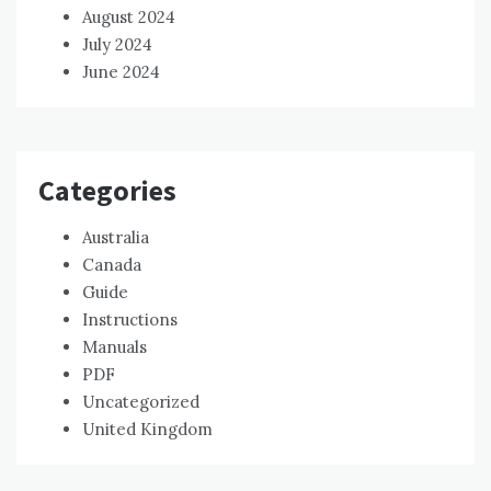
August 2024
July 2024
June 2024
Categories
Australia
Canada
Guide
Instructions
Manuals
PDF
Uncategorized
United Kingdom