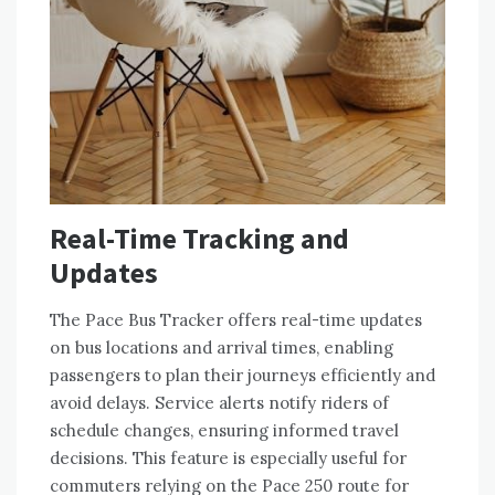
Real-Time Tracking and
Updates
The Pace Bus Tracker offers real-time updates
on bus locations and arrival times, enabling
passengers to plan their journeys efficiently and
avoid delays. Service alerts notify riders of
schedule changes, ensuring informed travel
decisions. This feature is especially useful for
commuters relying on the Pace 250 route for