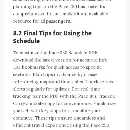
planning trips on the Pace 250 bus route. Its
comprehensive format makes it an invaluable
resource for all passengers.
8.2 Final Tips for Using the
Schedule
To maximize the Pace 250 Schedule PDF,
download the latest version for accurate info.
Use bookmarks for quick access to specific
sections. Plan trips in advance by cross-
referencing maps and timetables. Check service
alerts regularly for updates. For real-time
tracking, pair the PDF with the Pace Bus Tracker.
Carry a mobile copy for convenience. Familiarize
yourself with key stops to streamline your
commute. These tips ensure a seamless and
efficient travel experience using the Pace 250