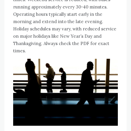
running approximately every 30-40 minutes.
Operating hours typically start early in the
morning and extend into the late evening.
Holiday schedules may vary, with reduced service
on major holidays like New Year’s Day and
Thanksgiving. Always check the PDF for exact
times.