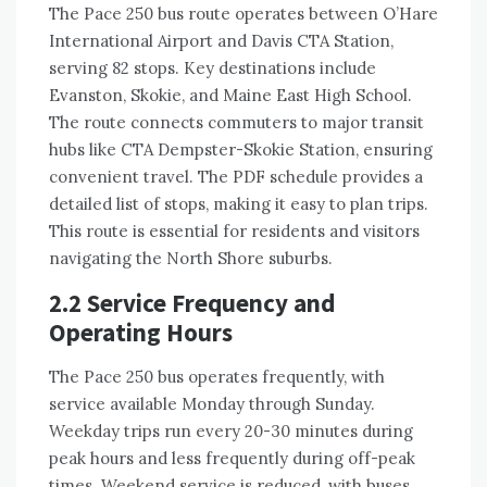
The Pace 250 bus route operates between O’Hare
International Airport and Davis CTA Station,
serving 82 stops. Key destinations include
Evanston, Skokie, and Maine East High School.
The route connects commuters to major transit
hubs like CTA Dempster-Skokie Station, ensuring
convenient travel. The PDF schedule provides a
detailed list of stops, making it easy to plan trips.
This route is essential for residents and visitors
navigating the North Shore suburbs.
2.2 Service Frequency and
Operating Hours
The Pace 250 bus operates frequently, with
service available Monday through Sunday.
Weekday trips run every 20-30 minutes during
peak hours and less frequently during off-peak
times. Weekend service is reduced, with buses