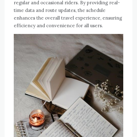
regular and occasional riders. By providing real-
time data and route updates, the schedule
enhances the overall travel experience, ensuring
efficiency and convenience for all users.