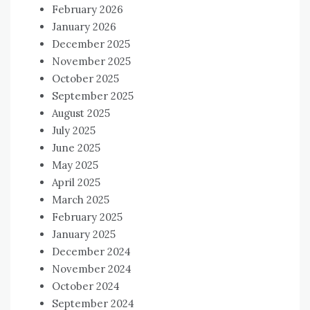
February 2026
January 2026
December 2025
November 2025
October 2025
September 2025
August 2025
July 2025
June 2025
May 2025
April 2025
March 2025
February 2025
January 2025
December 2024
November 2024
October 2024
September 2024