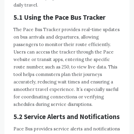
daily travel.
5.1 Using the Pace Bus Tracker
The Pace Bus Tracker provides real-time updates
on bus arrivals and departures, allowing
passengers to monitor their route efficiently.
Users can access the tracker through the Pace
website or transit apps, entering the specific
route number, such as 250, to view live data. This
tool helps commuters plan their journeys
accurately, reducing wait times and ensuring a
smoother travel experience. It’s especially useful
for coordinating connections or verifying
schedules during service disruptions.
5.2 Service Alerts and Notifications
Pace Bus provides service alerts and notifications