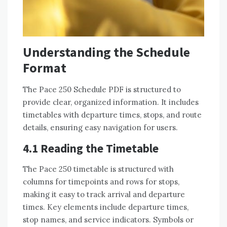
Understanding the Schedule
Format
The Pace 250 Schedule PDF is structured to
provide clear, organized information. It includes
timetables with departure times, stops, and route
details, ensuring easy navigation for users.
4.1 Reading the Timetable
The Pace 250 timetable is structured with
columns for timepoints and rows for stops,
making it easy to track arrival and departure
times. Key elements include departure times,
stop names, and service indicators. Symbols or