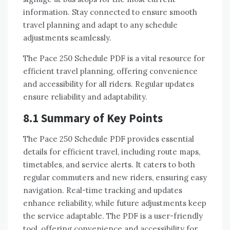
information. Stay connected to ensure smooth
travel planning and adapt to any schedule
adjustments seamlessly.
The Pace 250 Schedule PDF is a vital resource for
efficient travel planning, offering convenience
and accessibility for all riders. Regular updates
ensure reliability and adaptability.
8.1 Summary of Key Points
The Pace 250 Schedule PDF provides essential
details for efficient travel, including route maps,
timetables, and service alerts. It caters to both
regular commuters and new riders, ensuring easy
navigation. Real-time tracking and updates
enhance reliability, while future adjustments keep
the service adaptable. The PDF is a user-friendly
tool, offering convenience and accessibility for