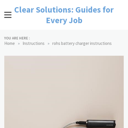
Skip
Clear Solutions: Guides for
to
content
Every Job
YOU ARE HERE :
»
»
Home
Instructions
rohs battery charger instructions