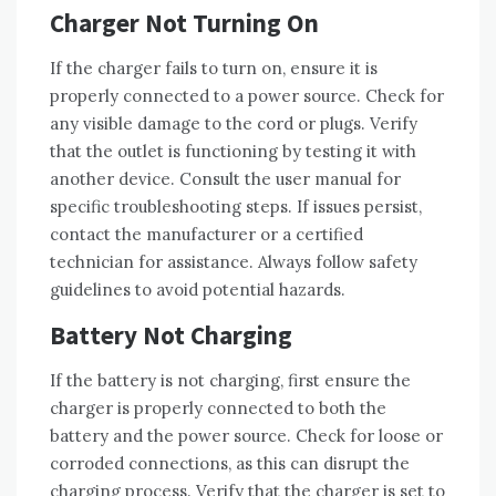
Charger Not Turning On
If the charger fails to turn on‚ ensure it is
properly connected to a power source. Check for
any visible damage to the cord or plugs. Verify
that the outlet is functioning by testing it with
another device. Consult the user manual for
specific troubleshooting steps. If issues persist‚
contact the manufacturer or a certified
technician for assistance. Always follow safety
guidelines to avoid potential hazards.
Battery Not Charging
If the battery is not charging‚ first ensure the
charger is properly connected to both the
battery and the power source. Check for loose or
corroded connections‚ as this can disrupt the
charging process. Verify that the charger is set to