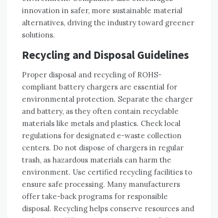
innovation in safer‚ more sustainable material
alternatives‚ driving the industry toward greener
solutions.
Recycling and Disposal Guidelines
Proper disposal and recycling of ROHS-
compliant battery chargers are essential for
environmental protection. Separate the charger
and battery‚ as they often contain recyclable
materials like metals and plastics. Check local
regulations for designated e-waste collection
centers. Do not dispose of chargers in regular
trash‚ as hazardous materials can harm the
environment. Use certified recycling facilities to
ensure safe processing. Many manufacturers
offer take-back programs for responsible
disposal. Recycling helps conserve resources and