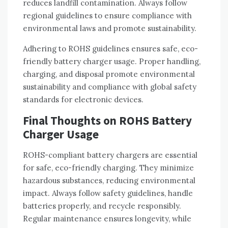
reduces landfill contamination. Always follow
regional guidelines to ensure compliance with
environmental laws and promote sustainability.
Adhering to ROHS guidelines ensures safe‚ eco-
friendly battery charger usage. Proper handling‚
charging‚ and disposal promote environmental
sustainability and compliance with global safety
standards for electronic devices.
Final Thoughts on ROHS Battery
Charger Usage
ROHS-compliant battery chargers are essential
for safe‚ eco-friendly charging. They minimize
hazardous substances‚ reducing environmental
impact. Always follow safety guidelines‚ handle
batteries properly‚ and recycle responsibly.
Regular maintenance ensures longevity‚ while