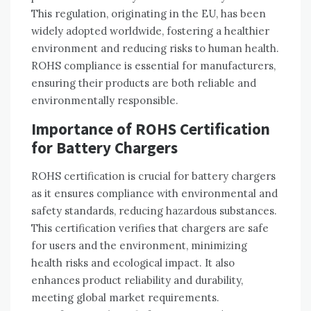
This regulation‚ originating in the EU‚ has been
widely adopted worldwide‚ fostering a healthier
environment and reducing risks to human health.
ROHS compliance is essential for manufacturers‚
ensuring their products are both reliable and
environmentally responsible.
Importance of ROHS Certification
for Battery Chargers
ROHS certification is crucial for battery chargers
as it ensures compliance with environmental and
safety standards‚ reducing hazardous substances.
This certification verifies that chargers are safe
for users and the environment‚ minimizing
health risks and ecological impact. It also
enhances product reliability and durability‚
meeting global market requirements.