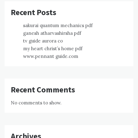
Recent Posts
sakurai quantum mechanics pdf
ganesh atharvashirsha pdf
tv guide aurora co
my heart christ’s home pdf
www.pennant guide.com
Recent Comments
No comments to show.
Archives