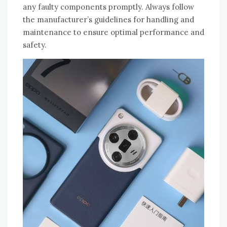
any faulty components promptly. Always follow
the manufacturer’s guidelines for handling and
maintenance to ensure optimal performance and
safety.