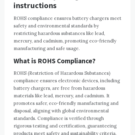
instructions
ROHS compliance ensures battery chargers meet
safety and environmental standards by
restricting hazardous substances like lead‚
mercury‚ and cadmium‚ promoting eco-friendly
manufacturing and safe usage.
What is ROHS Compliance?
ROHS (Restriction of Hazardous Substances)
compliance ensures electronic devices‚ including
battery chargers‚ are free from hazardous
materials like lead‚ mercury‚ and cadmium. It
promotes safer‚ eco-friendly manufacturing and
disposal‚ aligning with global environmental
standards. Compliance is verified through
rigorous testing and certification‚ guaranteeing
products meet safety and sustainability criteria.