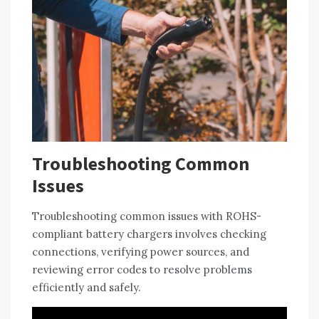
Troubleshooting Common
Issues
Troubleshooting common issues with ROHS-
compliant battery chargers involves checking
connections‚ verifying power sources‚ and
reviewing error codes to resolve problems
efficiently and safely.