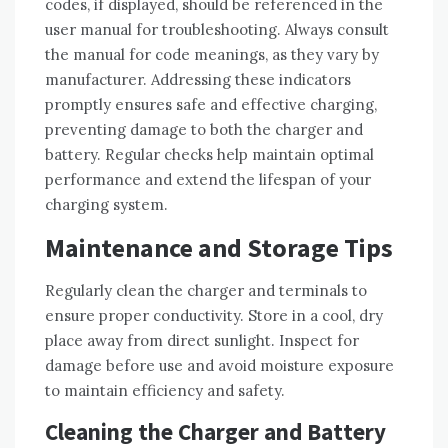
codes‚ if displayed‚ should be referenced in the
user manual for troubleshooting. Always consult
the manual for code meanings‚ as they vary by
manufacturer. Addressing these indicators
promptly ensures safe and effective charging‚
preventing damage to both the charger and
battery. Regular checks help maintain optimal
performance and extend the lifespan of your
charging system.
Maintenance and Storage Tips
Regularly clean the charger and terminals to
ensure proper conductivity. Store in a cool‚ dry
place away from direct sunlight. Inspect for
damage before use and avoid moisture exposure
to maintain efficiency and safety.
Cleaning the Charger and Battery