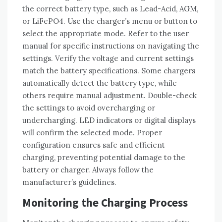
the correct battery type‚ such as Lead-Acid‚ AGM‚
or LiFePO4. Use the charger’s menu or button to
select the appropriate mode. Refer to the user
manual for specific instructions on navigating the
settings. Verify the voltage and current settings
match the battery specifications. Some chargers
automatically detect the battery type‚ while
others require manual adjustment. Double-check
the settings to avoid overcharging or
undercharging. LED indicators or digital displays
will confirm the selected mode. Proper
configuration ensures safe and efficient
charging‚ preventing potential damage to the
battery or charger. Always follow the
manufacturer’s guidelines.
Monitoring the Charging Process