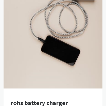
rohs battery charger