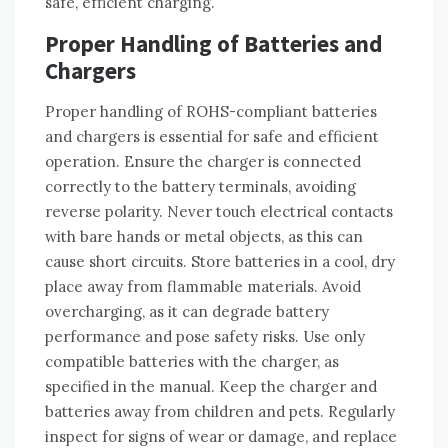
safe‚ efficient charging.
Proper Handling of Batteries and
Chargers
Proper handling of ROHS-compliant batteries
and chargers is essential for safe and efficient
operation. Ensure the charger is connected
correctly to the battery terminals‚ avoiding
reverse polarity. Never touch electrical contacts
with bare hands or metal objects‚ as this can
cause short circuits. Store batteries in a cool‚ dry
place away from flammable materials. Avoid
overcharging‚ as it can degrade battery
performance and pose safety risks. Use only
compatible batteries with the charger‚ as
specified in the manual. Keep the charger and
batteries away from children and pets. Regularly
inspect for signs of wear or damage‚ and replace