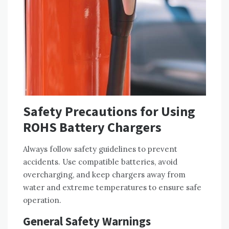
Safety Precautions for Using
ROHS Battery Chargers
Always follow safety guidelines to prevent
accidents. Use compatible batteries‚ avoid
overcharging‚ and keep chargers away from
water and extreme temperatures to ensure safe
operation.
General Safety Warnings