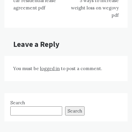
car residential lease
5 ways to increase
navigation
agreement pdf
weight loss on wegovy
pdf
Leave a Reply
You must be
logged in
to post a comment.
Search
Search