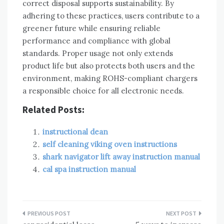
correct disposal supports sustainability. By
adhering to these practices‚ users contribute to a
greener future while ensuring reliable
performance and compliance with global
standards. Proper usage not only extends
product life but also protects both users and the
environment‚ making ROHS-compliant chargers
a responsible choice for all electronic needs.
Related Posts:
instructional dean
self cleaning viking oven instructions
shark navigator lift away instruction manual
cal spa instruction manual
Post