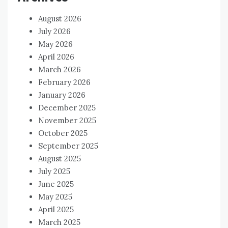
August 2026
July 2026
May 2026
April 2026
March 2026
February 2026
January 2026
December 2025
November 2025
October 2025
September 2025
August 2025
July 2025
June 2025
May 2025
April 2025
March 2025