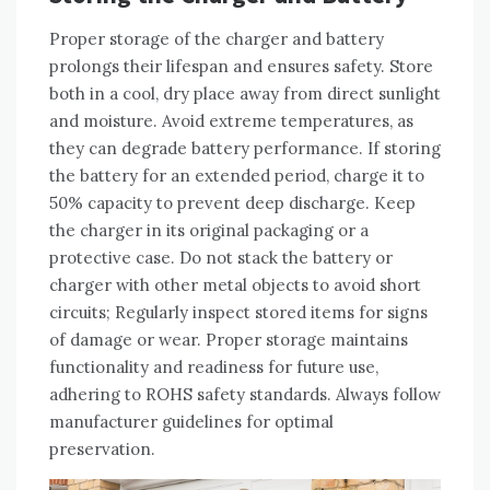
Proper storage of the charger and battery
prolongs their lifespan and ensures safety. Store
both in a cool‚ dry place away from direct sunlight
and moisture. Avoid extreme temperatures‚ as
they can degrade battery performance. If storing
the battery for an extended period‚ charge it to
50% capacity to prevent deep discharge. Keep
the charger in its original packaging or a
protective case. Do not stack the battery or
charger with other metal objects to avoid short
circuits; Regularly inspect stored items for signs
of damage or wear. Proper storage maintains
functionality and readiness for future use‚
adhering to ROHS safety standards. Always follow
manufacturer guidelines for optimal
preservation.