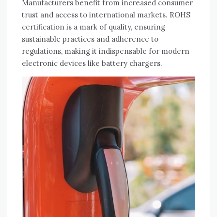
Manufacturers benefit from increased consumer
trust and access to international markets. ROHS
certification is a mark of quality‚ ensuring
sustainable practices and adherence to
regulations‚ making it indispensable for modern
electronic devices like battery chargers.