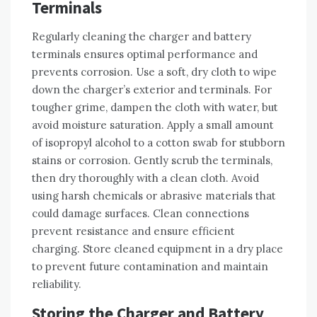
Terminals
Regularly cleaning the charger and battery
terminals ensures optimal performance and
prevents corrosion. Use a soft‚ dry cloth to wipe
down the charger’s exterior and terminals. For
tougher grime‚ dampen the cloth with water‚ but
avoid moisture saturation. Apply a small amount
of isopropyl alcohol to a cotton swab for stubborn
stains or corrosion. Gently scrub the terminals‚
then dry thoroughly with a clean cloth. Avoid
using harsh chemicals or abrasive materials that
could damage surfaces. Clean connections
prevent resistance and ensure efficient
charging. Store cleaned equipment in a dry place
to prevent future contamination and maintain
reliability.
Storing the Charger and Battery