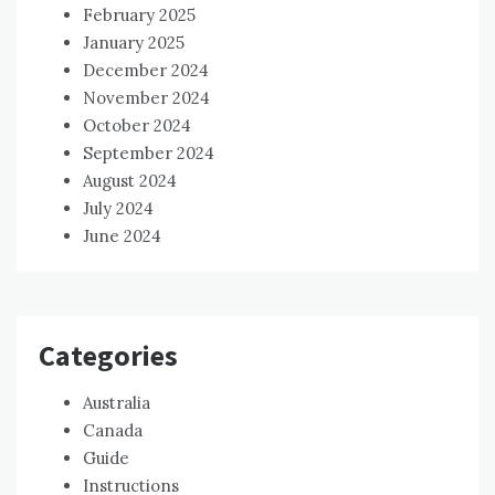
February 2025
January 2025
December 2024
November 2024
October 2024
September 2024
August 2024
July 2024
June 2024
Categories
Australia
Canada
Guide
Instructions