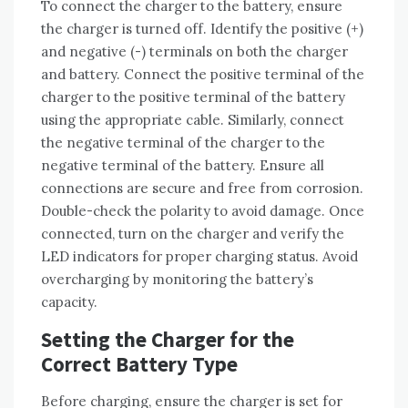
To connect the charger to the battery‚ ensure
the charger is turned off. Identify the positive (+)
and negative (-) terminals on both the charger
and battery. Connect the positive terminal of the
charger to the positive terminal of the battery
using the appropriate cable. Similarly‚ connect
the negative terminal of the charger to the
negative terminal of the battery. Ensure all
connections are secure and free from corrosion.
Double-check the polarity to avoid damage. Once
connected‚ turn on the charger and verify the
LED indicators for proper charging status. Avoid
overcharging by monitoring the battery’s
capacity.
Setting the Charger for the
Correct Battery Type
Before charging‚ ensure the charger is set for