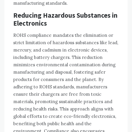
manufacturing standards.
Reducing Hazardous Substances in
Electronics
ROHS compliance mandates the elimination or
strict limitation of hazardous substances like lead‚
mercury‚ and cadmium in electronic devices‚
including battery chargers. This reduction
minimizes environmental contamination during
manufacturing and disposal‚ fostering safer
products for consumers and the planet. By
adhering to ROHS standards‚ manufacturers
ensure their chargers are free from toxic
materials‚ promoting sustainable practices and
reducing health risks. This approach aligns with
global efforts to create eco-friendly electronics‚
benefiting both public health and the
environment. Compliance also encourages