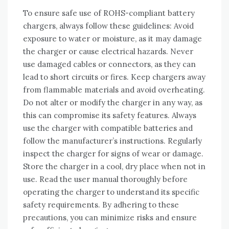
To ensure safe use of ROHS-compliant battery
chargers‚ always follow these guidelines: Avoid
exposure to water or moisture‚ as it may damage
the charger or cause electrical hazards. Never
use damaged cables or connectors‚ as they can
lead to short circuits or fires. Keep chargers away
from flammable materials and avoid overheating.
Do not alter or modify the charger in any way‚ as
this can compromise its safety features. Always
use the charger with compatible batteries and
follow the manufacturer’s instructions. Regularly
inspect the charger for signs of wear or damage.
Store the charger in a cool‚ dry place when not in
use. Read the user manual thoroughly before
operating the charger to understand its specific
safety requirements. By adhering to these
precautions‚ you can minimize risks and ensure