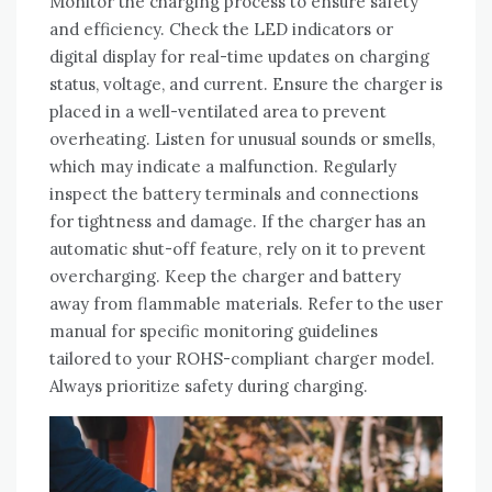
Monitor the charging process to ensure safety
and efficiency. Check the LED indicators or
digital display for real-time updates on charging
status‚ voltage‚ and current. Ensure the charger is
placed in a well-ventilated area to prevent
overheating. Listen for unusual sounds or smells‚
which may indicate a malfunction. Regularly
inspect the battery terminals and connections
for tightness and damage. If the charger has an
automatic shut-off feature‚ rely on it to prevent
overcharging. Keep the charger and battery
away from flammable materials. Refer to the user
manual for specific monitoring guidelines
tailored to your ROHS-compliant charger model.
Always prioritize safety during charging.