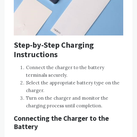
Step-by-Step Charging
Instructions
Connect the charger to the battery
terminals securely.
Select the appropriate battery type on the
charger.
Turn on the charger and monitor the
charging process until completion.
Connecting the Charger to the
Battery