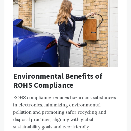
Environmental Benefits of
ROHS Compliance
ROHS compliance reduces hazardous substances
in electronics‚ minimizing environmental
pollution and promoting safer recycling and
disposal practices‚ aligning with global
sustainability goals and eco-friendly