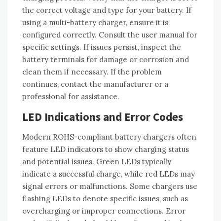
the correct voltage and type for your battery. If
using a multi-battery charger‚ ensure it is
configured correctly. Consult the user manual for
specific settings. If issues persist‚ inspect the
battery terminals for damage or corrosion and
clean them if necessary. If the problem
continues‚ contact the manufacturer or a
professional for assistance.
LED Indications and Error Codes
Modern ROHS-compliant battery chargers often
feature LED indicators to show charging status
and potential issues. Green LEDs typically
indicate a successful charge‚ while red LEDs may
signal errors or malfunctions. Some chargers use
flashing LEDs to denote specific issues‚ such as
overcharging or improper connections. Error