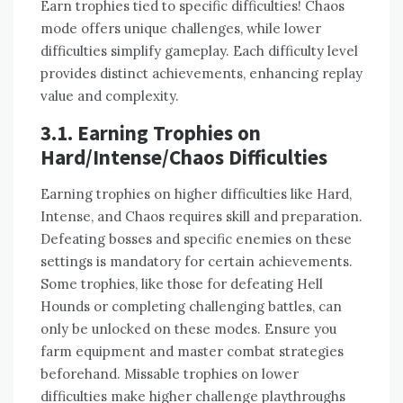
Earn trophies tied to specific difficulties! Chaos
mode offers unique challenges, while lower
difficulties simplify gameplay. Each difficulty level
provides distinct achievements, enhancing replay
value and complexity.
3.1. Earning Trophies on
Hard/Intense/Chaos Difficulties
Earning trophies on higher difficulties like Hard,
Intense, and Chaos requires skill and preparation.
Defeating bosses and specific enemies on these
settings is mandatory for certain achievements.
Some trophies, like those for defeating Hell
Hounds or completing challenging battles, can
only be unlocked on these modes. Ensure you
farm equipment and master combat strategies
beforehand. Missable trophies on lower
difficulties make higher challenge playthroughs