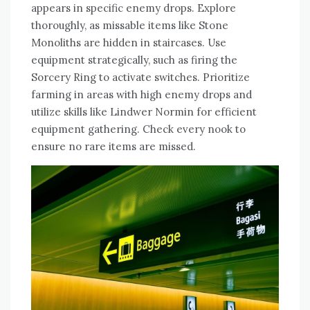
appears in specific enemy drops. Explore
thoroughly, as missable items like Stone
Monoliths are hidden in staircases. Use
equipment strategically, such as firing the
Sorcery Ring to activate switches. Prioritize
farming in areas with high enemy drops and
utilize skills like Lindwer Normin for efficient
equipment gathering. Check every nook to
ensure no rare items are missed.