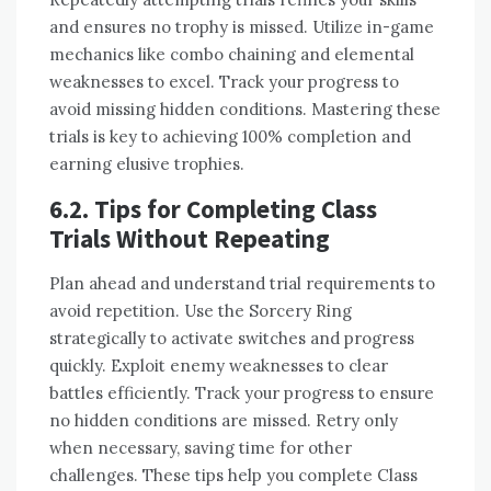
and ensures no trophy is missed. Utilize in-game
mechanics like combo chaining and elemental
weaknesses to excel. Track your progress to
avoid missing hidden conditions. Mastering these
trials is key to achieving 100% completion and
earning elusive trophies.
6.2. Tips for Completing Class
Trials Without Repeating
Plan ahead and understand trial requirements to
avoid repetition. Use the Sorcery Ring
strategically to activate switches and progress
quickly. Exploit enemy weaknesses to clear
battles efficiently. Track your progress to ensure
no hidden conditions are missed. Retry only
when necessary, saving time for other
challenges. These tips help you complete Class