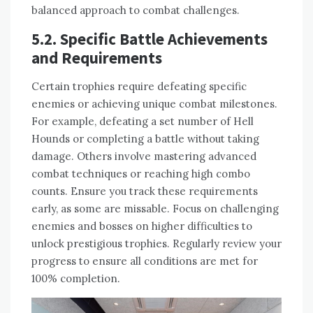
balanced approach to combat challenges.
5.2. Specific Battle Achievements
and Requirements
Certain trophies require defeating specific
enemies or achieving unique combat milestones.
For example, defeating a set number of Hell
Hounds or completing a battle without taking
damage. Others involve mastering advanced
combat techniques or reaching high combo
counts. Ensure you track these requirements
early, as some are missable. Focus on challenging
enemies and bosses on higher difficulties to
unlock prestigious trophies. Regularly review your
progress to ensure all conditions are met for
100% completion.