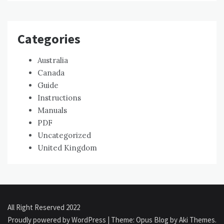
Categories
Australia
Canada
Guide
Instructions
Manuals
PDF
Uncategorized
United Kingdom
All Right Reserved 2022
Proudly powered by WordPress
|
Theme: Opus Blog by
Aki Themes
.