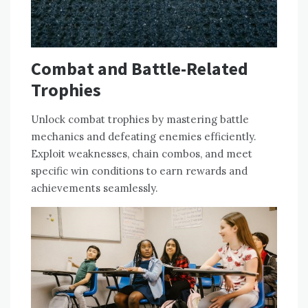
Combat and Battle-Related
Trophies
Unlock combat trophies by mastering battle
mechanics and defeating enemies efficiently.
Exploit weaknesses, chain combos, and meet
specific win conditions to earn rewards and
achievements seamlessly.