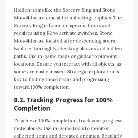
Hidden items like the Sorcery Ring and Stone
Monoliths are crucial for unlocking trophies. The
Sorcery Ring is found on specific floors and
requires using R2 to activate switches. Stone
Monoliths are located after descending stairs.
Explore thoroughly, checking alcoves and hidden
paths. Use in-game maps or guides to pinpoint
locations. Ensure you interact with all objects, as
some are easily missed. Strategic exploration is
key to finding these items and progressing
toward 100% completion.
8.2. Tracking Progress for 100%
Completion
To achieve 100% completion, track your progress
meticulously. Use in-game tools to monitor
collected items and defeated enemies. Regularly