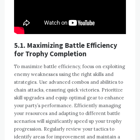
5.1. Maximizing Battle Efficiency
for Trophy Completion
To maximize battle efficiency, focus on exploiting
enemy weaknesses using the right skills and
strategies. Use advanced combos and abilities to
chain attacks, ensuring quick victories. Prioritize
skill upgrades and equip optimal gear to enhance
your party’s performance. Efficiently managing
your resources and adapting to different battle
scenarios will significantly speed up your trophy
progression. Regularly review your tactics to
identify areas for improvement and maintain a