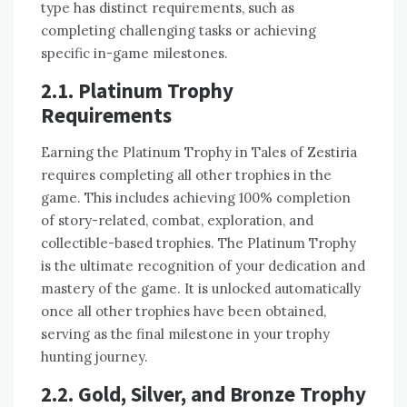
type has distinct requirements, such as
completing challenging tasks or achieving
specific in-game milestones.
2.1. Platinum Trophy
Requirements
Earning the Platinum Trophy in Tales of Zestiria
requires completing all other trophies in the
game. This includes achieving 100% completion
of story-related, combat, exploration, and
collectible-based trophies. The Platinum Trophy
is the ultimate recognition of your dedication and
mastery of the game. It is unlocked automatically
once all other trophies have been obtained,
serving as the final milestone in your trophy
hunting journey.
2.2. Gold, Silver, and Bronze Trophy