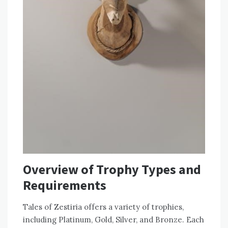
Overview of Trophy Types and
Requirements
Tales of Zestiria offers a variety of trophies,
including Platinum, Gold, Silver, and Bronze. Each