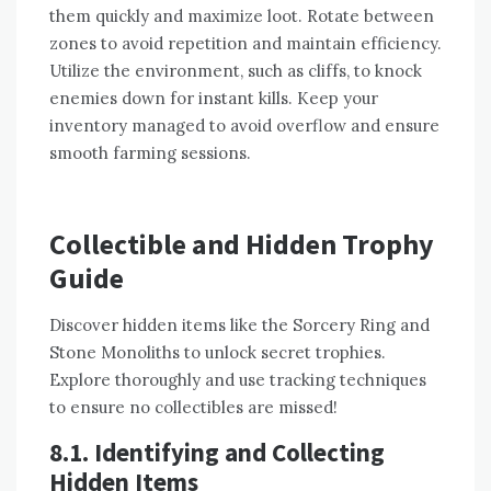
them quickly and maximize loot. Rotate between
zones to avoid repetition and maintain efficiency.
Utilize the environment, such as cliffs, to knock
enemies down for instant kills. Keep your
inventory managed to avoid overflow and ensure
smooth farming sessions.
Collectible and Hidden Trophy
Guide
Discover hidden items like the Sorcery Ring and
Stone Monoliths to unlock secret trophies.
Explore thoroughly and use tracking techniques
to ensure no collectibles are missed!
8.1. Identifying and Collecting
Hidden Items