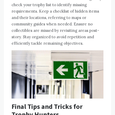
check your trophy list to identify missing
requirements. Keep a checklist of hidden items
and their locations, referring to maps or
community guides when needed. Ensure no
collectibles are missed by revisiting areas post-
story. Stay organized to avoid repetition and
efficiently tackle remaining objectives.
Final Tips and Tricks for
Trophy Hunters