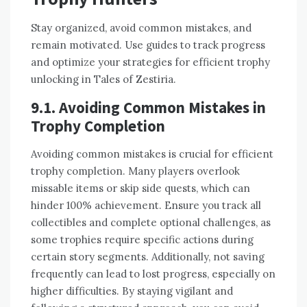
Stay organized, avoid common mistakes, and
remain motivated. Use guides to track progress
and optimize your strategies for efficient trophy
unlocking in Tales of Zestiria.
9.1. Avoiding Common Mistakes in
Trophy Completion
Avoiding common mistakes is crucial for efficient
trophy completion. Many players overlook
missable items or skip side quests, which can
hinder 100% achievement. Ensure you track all
collectibles and complete optional challenges, as
some trophies require specific actions during
certain story segments. Additionally, not saving
frequently can lead to lost progress, especially on
higher difficulties. By staying vigilant and