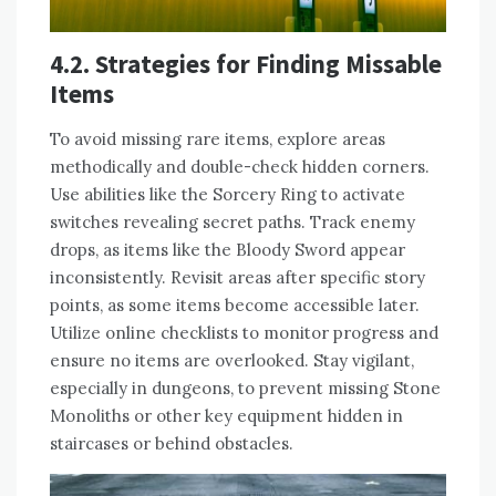
4.2. Strategies for Finding Missable
Items
To avoid missing rare items, explore areas
methodically and double-check hidden corners.
Use abilities like the Sorcery Ring to activate
switches revealing secret paths. Track enemy
drops, as items like the Bloody Sword appear
inconsistently. Revisit areas after specific story
points, as some items become accessible later.
Utilize online checklists to monitor progress and
ensure no items are overlooked. Stay vigilant,
especially in dungeons, to prevent missing Stone
Monoliths or other key equipment hidden in
staircases or behind obstacles.