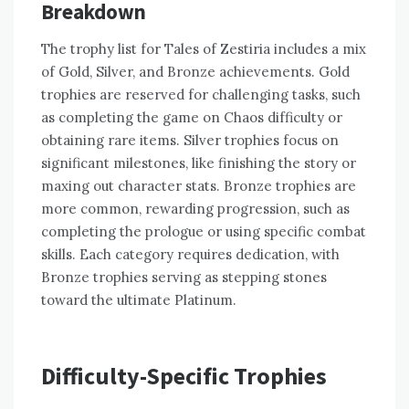
Breakdown
The trophy list for Tales of Zestiria includes a mix
of Gold, Silver, and Bronze achievements. Gold
trophies are reserved for challenging tasks, such
as completing the game on Chaos difficulty or
obtaining rare items. Silver trophies focus on
significant milestones, like finishing the story or
maxing out character stats. Bronze trophies are
more common, rewarding progression, such as
completing the prologue or using specific combat
skills. Each category requires dedication, with
Bronze trophies serving as stepping stones
toward the ultimate Platinum.
Difficulty-Specific Trophies