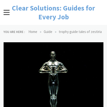
Skip
Clear Solutions: Guides for
to
content
Every Job
»
»
Home
Guide
trophy guide tales of zestiria
YOU ARE HERE :