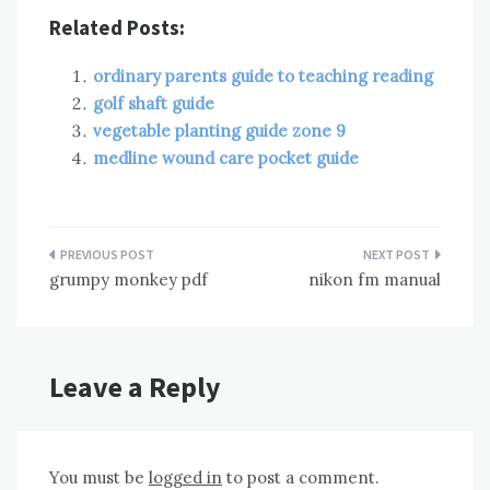
Related Posts:
ordinary parents guide to teaching reading
golf shaft guide
vegetable planting guide zone 9
medline wound care pocket guide
Post
grumpy monkey pdf
nikon fm manual
navigation
Leave a Reply
You must be
logged in
to post a comment.