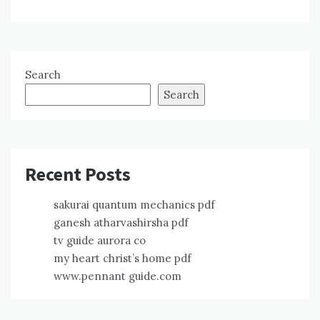
Search
Search
Recent Posts
sakurai quantum mechanics pdf
ganesh atharvashirsha pdf
tv guide aurora co
my heart christ’s home pdf
www.pennant guide.com