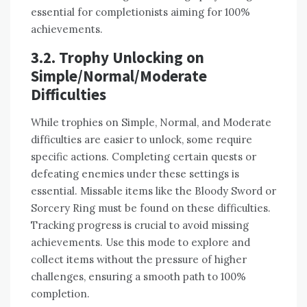
essential for completionists aiming for 100%
achievements.
3.2. Trophy Unlocking on
Simple/Normal/Moderate
Difficulties
While trophies on Simple, Normal, and Moderate
difficulties are easier to unlock, some require
specific actions. Completing certain quests or
defeating enemies under these settings is
essential. Missable items like the Bloody Sword or
Sorcery Ring must be found on these difficulties.
Tracking progress is crucial to avoid missing
achievements. Use this mode to explore and
collect items without the pressure of higher
challenges, ensuring a smooth path to 100%
completion.