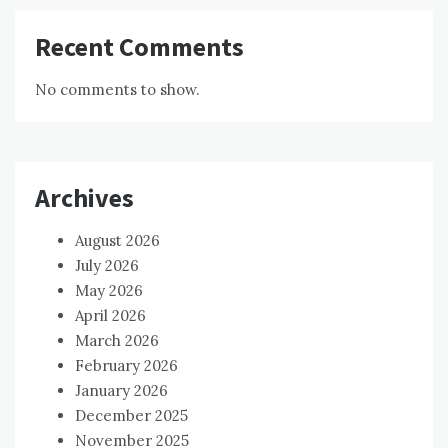
Recent Comments
No comments to show.
Archives
August 2026
July 2026
May 2026
April 2026
March 2026
February 2026
January 2026
December 2025
November 2025