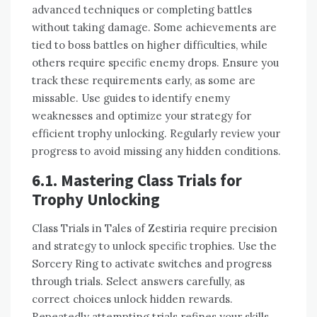
advanced techniques or completing battles
without taking damage. Some achievements are
tied to boss battles on higher difficulties, while
others require specific enemy drops. Ensure you
track these requirements early, as some are
missable. Use guides to identify enemy
weaknesses and optimize your strategy for
efficient trophy unlocking. Regularly review your
progress to avoid missing any hidden conditions.
6.1. Mastering Class Trials for
Trophy Unlocking
Class Trials in Tales of Zestiria require precision
and strategy to unlock specific trophies. Use the
Sorcery Ring to activate switches and progress
through trials. Select answers carefully, as
correct choices unlock hidden rewards.
Repeatedly attempting trials refines your skills