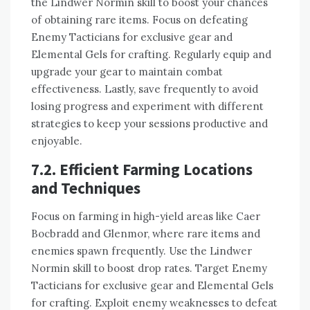
the Lindwer Normin skill to boost your chances
of obtaining rare items. Focus on defeating
Enemy Tacticians for exclusive gear and
Elemental Gels for crafting. Regularly equip and
upgrade your gear to maintain combat
effectiveness. Lastly, save frequently to avoid
losing progress and experiment with different
strategies to keep your sessions productive and
enjoyable.
7.2. Efficient Farming Locations
and Techniques
Focus on farming in high-yield areas like Caer
Bocbradd and Glenmor, where rare items and
enemies spawn frequently. Use the Lindwer
Normin skill to boost drop rates. Target Enemy
Tacticians for exclusive gear and Elemental Gels
for crafting. Exploit enemy weaknesses to defeat