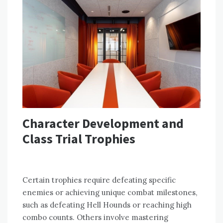
Character Development and
Class Trial Trophies
Certain trophies require defeating specific
enemies or achieving unique combat milestones,
such as defeating Hell Hounds or reaching high
combo counts. Others involve mastering