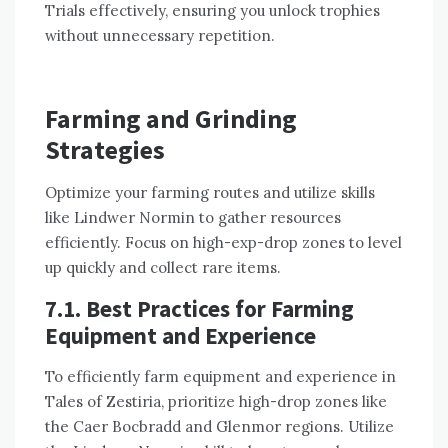
Trials effectively, ensuring you unlock trophies
without unnecessary repetition.
Farming and Grinding
Strategies
Optimize your farming routes and utilize skills
like Lindwer Normin to gather resources
efficiently. Focus on high-exp-drop zones to level
up quickly and collect rare items.
7.1. Best Practices for Farming
Equipment and Experience
To efficiently farm equipment and experience in
Tales of Zestiria, prioritize high-drop zones like
the Caer Bocbradd and Glenmor regions. Utilize