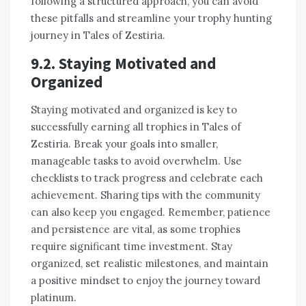
following a structured approach, you can avoid
these pitfalls and streamline your trophy hunting
journey in Tales of Zestiria.
9.2. Staying Motivated and
Organized
Staying motivated and organized is key to
successfully earning all trophies in Tales of
Zestiria. Break your goals into smaller,
manageable tasks to avoid overwhelm. Use
checklists to track progress and celebrate each
achievement. Sharing tips with the community
can also keep you engaged. Remember, patience
and persistence are vital, as some trophies
require significant time investment. Stay
organized, set realistic milestones, and maintain
a positive mindset to enjoy the journey toward
platinum.