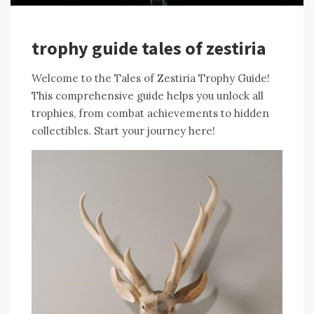
trophy guide tales of zestiria
Welcome to the Tales of Zestiria Trophy Guide!
This comprehensive guide helps you unlock all
trophies, from combat achievements to hidden
collectibles. Start your journey here!