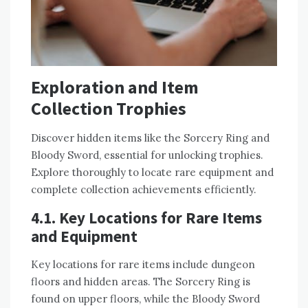
Exploration and Item
Collection Trophies
Discover hidden items like the Sorcery Ring and
Bloody Sword, essential for unlocking trophies.
Explore thoroughly to locate rare equipment and
complete collection achievements efficiently.
4.1. Key Locations for Rare Items
and Equipment
Key locations for rare items include dungeon
floors and hidden areas. The Sorcery Ring is
found on upper floors, while the Bloody Sword