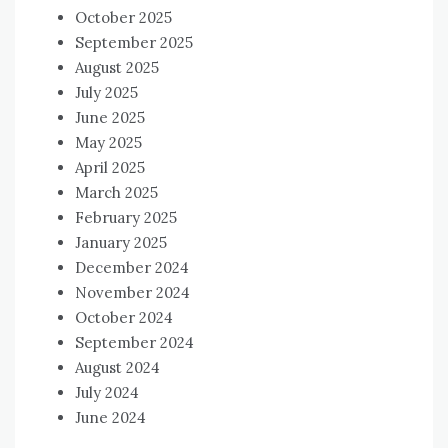
October 2025
September 2025
August 2025
July 2025
June 2025
May 2025
April 2025
March 2025
February 2025
January 2025
December 2024
November 2024
October 2024
September 2024
August 2024
July 2024
June 2024