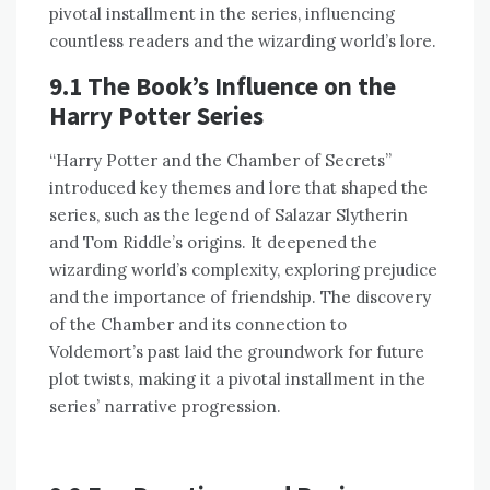
pivotal installment in the series, influencing
countless readers and the wizarding world’s lore.
9.1 The Book’s Influence on the
Harry Potter Series
“Harry Potter and the Chamber of Secrets”
introduced key themes and lore that shaped the
series, such as the legend of Salazar Slytherin
and Tom Riddle’s origins. It deepened the
wizarding world’s complexity, exploring prejudice
and the importance of friendship. The discovery
of the Chamber and its connection to
Voldemort’s past laid the groundwork for future
plot twists, making it a pivotal installment in the
series’ narrative progression.