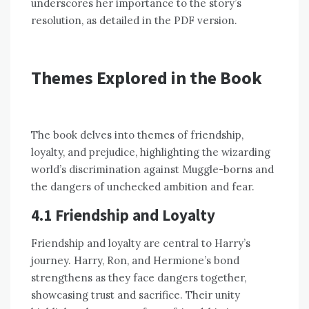
underscores her importance to the story’s
resolution, as detailed in the PDF version.
Themes Explored in the Book
The book delves into themes of friendship,
loyalty, and prejudice, highlighting the wizarding
world’s discrimination against Muggle-borns and
the dangers of unchecked ambition and fear.
4.1 Friendship and Loyalty
Friendship and loyalty are central to Harry’s
journey. Harry, Ron, and Hermione’s bond
strengthens as they face dangers together,
showcasing trust and sacrifice. Their unity