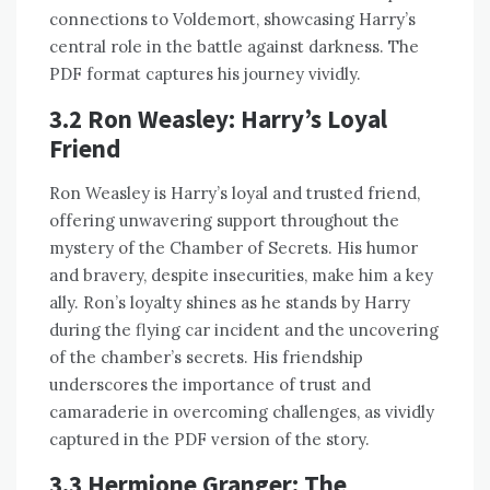
connections to Voldemort, showcasing Harry’s
central role in the battle against darkness. The
PDF format captures his journey vividly.
3.2 Ron Weasley: Harry’s Loyal
Friend
Ron Weasley is Harry’s loyal and trusted friend,
offering unwavering support throughout the
mystery of the Chamber of Secrets. His humor
and bravery, despite insecurities, make him a key
ally. Ron’s loyalty shines as he stands by Harry
during the flying car incident and the uncovering
of the chamber’s secrets. His friendship
underscores the importance of trust and
camaraderie in overcoming challenges, as vividly
captured in the PDF version of the story.
3.3 Hermione Granger: The