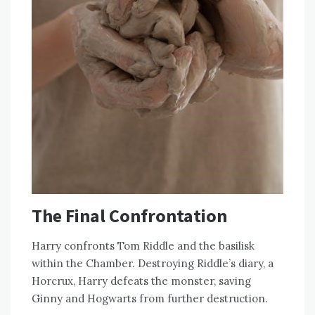
The Final Confrontation
Harry confronts Tom Riddle and the basilisk
within the Chamber. Destroying Riddle’s diary, a
Horcrux, Harry defeats the monster, saving
Ginny and Hogwarts from further destruction.