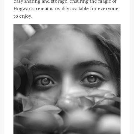
easy sharing and storage, ensuring the magic of
Hogwarts remains readily available for everyone
to enjoy.