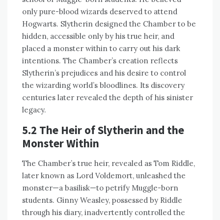
only pure-blood wizards deserved to attend
Hogwarts. Slytherin designed the Chamber to be
hidden, accessible only by his true heir, and
placed a monster within to carry out his dark
intentions. The Chamber’s creation reflects
Slytherin’s prejudices and his desire to control
the wizarding world’s bloodlines. Its discovery
centuries later revealed the depth of his sinister
legacy.
5.2 The Heir of Slytherin and the
Monster Within
The Chamber’s true heir, revealed as Tom Riddle,
later known as Lord Voldemort, unleashed the
monster—a basilisk—to petrify Muggle-born
students. Ginny Weasley, possessed by Riddle
through his diary, inadvertently controlled the