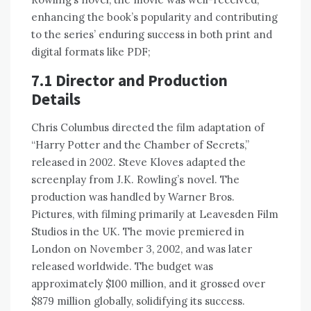
enhancing the book’s popularity and contributing
to the series’ enduring success in both print and
digital formats like PDF;
7.1 Director and Production
Details
Chris Columbus directed the film adaptation of
“Harry Potter and the Chamber of Secrets,”
released in 2002. Steve Kloves adapted the
screenplay from J.K. Rowling’s novel. The
production was handled by Warner Bros.
Pictures, with filming primarily at Leavesden Film
Studios in the UK. The movie premiered in
London on November 3, 2002, and was later
released worldwide. The budget was
approximately $100 million, and it grossed over
$879 million globally, solidifying its success.