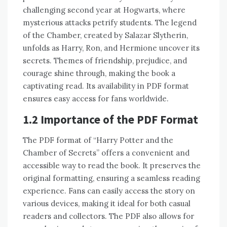
challenging second year at Hogwarts, where
mysterious attacks petrify students. The legend
of the Chamber, created by Salazar Slytherin,
unfolds as Harry, Ron, and Hermione uncover its
secrets. Themes of friendship, prejudice, and
courage shine through, making the book a
captivating read. Its availability in PDF format
ensures easy access for fans worldwide.
1.2 Importance of the PDF Format
The PDF format of “Harry Potter and the
Chamber of Secrets” offers a convenient and
accessible way to read the book. It preserves the
original formatting, ensuring a seamless reading
experience. Fans can easily access the story on
various devices, making it ideal for both casual
readers and collectors. The PDF also allows for