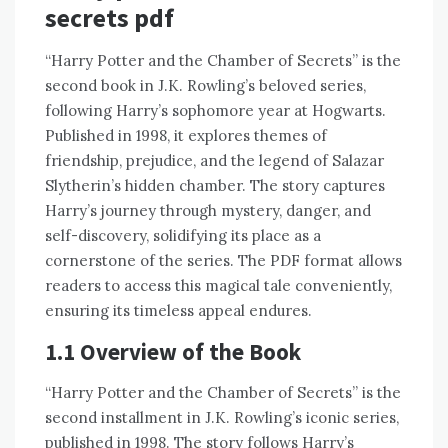
secrets pdf
“Harry Potter and the Chamber of Secrets” is the
second book in J.K. Rowling’s beloved series,
following Harry’s sophomore year at Hogwarts.
Published in 1998, it explores themes of
friendship, prejudice, and the legend of Salazar
Slytherin’s hidden chamber. The story captures
Harry’s journey through mystery, danger, and
self-discovery, solidifying its place as a
cornerstone of the series. The PDF format allows
readers to access this magical tale conveniently,
ensuring its timeless appeal endures.
1.1 Overview of the Book
“Harry Potter and the Chamber of Secrets” is the
second installment in J.K. Rowling’s iconic series,
published in 1998. The story follows Harry’s