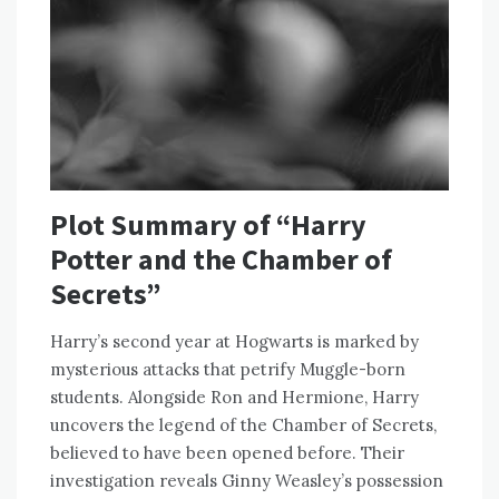
Plot Summary of “Harry
Potter and the Chamber of
Secrets”
Harry’s second year at Hogwarts is marked by
mysterious attacks that petrify Muggle-born
students. Alongside Ron and Hermione, Harry
uncovers the legend of the Chamber of Secrets,
believed to have been opened before. Their
investigation reveals Ginny Weasley’s possession