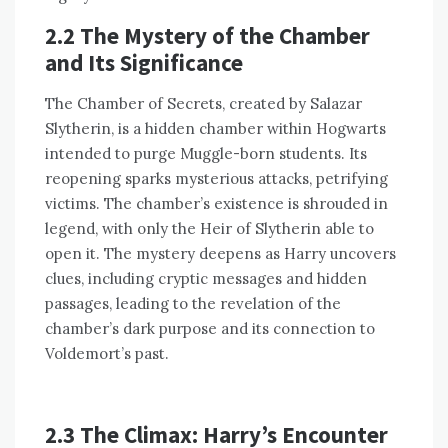
2.2 The Mystery of the Chamber
and Its Significance
The Chamber of Secrets, created by Salazar
Slytherin, is a hidden chamber within Hogwarts
intended to purge Muggle-born students. Its
reopening sparks mysterious attacks, petrifying
victims. The chamber’s existence is shrouded in
legend, with only the Heir of Slytherin able to
open it. The mystery deepens as Harry uncovers
clues, including cryptic messages and hidden
passages, leading to the revelation of the
chamber’s dark purpose and its connection to
Voldemort’s past.
2.3 The Climax: Harry’s Encounter