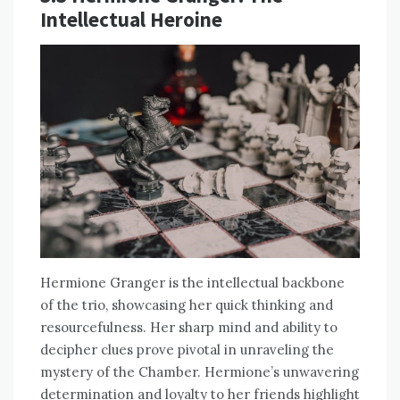
Intellectual Heroine
Hermione Granger is the intellectual backbone
of the trio, showcasing her quick thinking and
resourcefulness. Her sharp mind and ability to
decipher clues prove pivotal in unraveling the
mystery of the Chamber. Hermione’s unwavering
determination and loyalty to her friends highlight