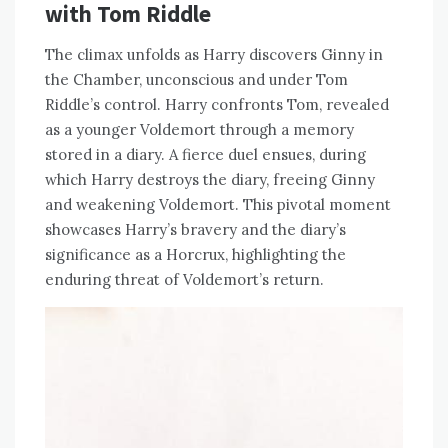
with Tom Riddle
The climax unfolds as Harry discovers Ginny in
the Chamber, unconscious and under Tom
Riddle’s control. Harry confronts Tom, revealed
as a younger Voldemort through a memory
stored in a diary. A fierce duel ensues, during
which Harry destroys the diary, freeing Ginny
and weakening Voldemort. This pivotal moment
showcases Harry’s bravery and the diary’s
significance as a Horcrux, highlighting the
enduring threat of Voldemort’s return.