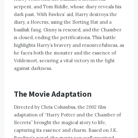
serpent, and Tom Riddle, whose diary reveals his
dark past. With Fawkes’ aid, Harry destroys the
diary, a Horcrux, using the Sorting Hat and a
basilisk fang. Ginny is rescued, and the Chamber
is closed, ending the petrifications. This battle
highlights Harry’s bravery and resourcefulness, as
he faces both the monster and the essence of
Voldemort, securing a vital victory in the fight
against darkness.
The Movie Adaptation
Directed by Chris Columbus, the 2002 film
adaptation of “Harry Potter and the Chamber of
Secrets” brought the magical story to life,
capturing its essence and charm. Based on J.K.
Rowling’s novel, the movie was well-received,