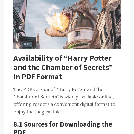
Availability of “Harry Potter
and the Chamber of Secrets”
in PDF Format
The PDF version of “Harry Potter and the
Chamber of Secrets” is widely available online,
offering readers a convenient digital format to
enjoy the magical tale.
8.1 Sources for Downloading the
PDF