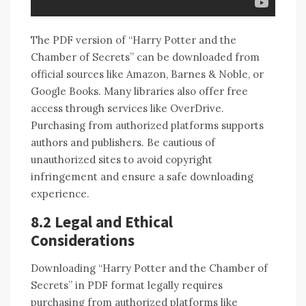
The PDF version of “Harry Potter and the
Chamber of Secrets” can be downloaded from
official sources like Amazon, Barnes & Noble, or
Google Books. Many libraries also offer free
access through services like OverDrive.
Purchasing from authorized platforms supports
authors and publishers. Be cautious of
unauthorized sites to avoid copyright
infringement and ensure a safe downloading
experience.
8.2 Legal and Ethical
Considerations
Downloading “Harry Potter and the Chamber of
Secrets” in PDF format legally requires
purchasing from authorized platforms like