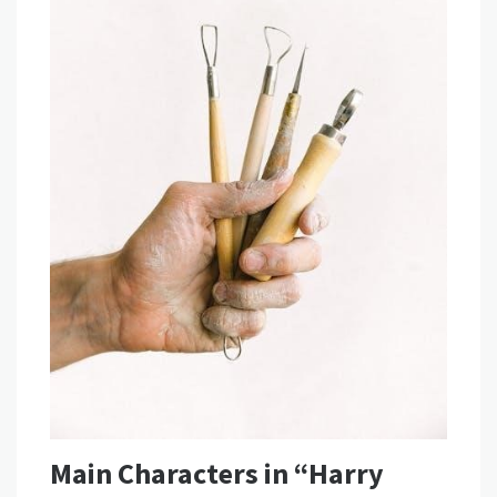
Main Characters in “Harry