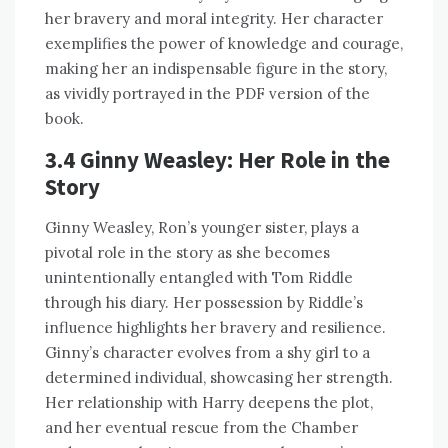
her bravery and moral integrity. Her character
exemplifies the power of knowledge and courage,
making her an indispensable figure in the story,
as vividly portrayed in the PDF version of the
book.
3.4 Ginny Weasley: Her Role in the
Story
Ginny Weasley, Ron’s younger sister, plays a
pivotal role in the story as she becomes
unintentionally entangled with Tom Riddle
through his diary. Her possession by Riddle’s
influence highlights her bravery and resilience.
Ginny’s character evolves from a shy girl to a
determined individual, showcasing her strength.
Her relationship with Harry deepens the plot,
and her eventual rescue from the Chamber