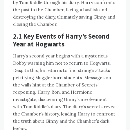
by Tom Riddle through his diary. Harry confronts
the past in the Chamber, facing a basilisk and
destroying the diary, ultimately saving Ginny and
closing the Chamber.
2.1 Key Events of Harry’s Second
Year at Hogwarts
Harry’s second year begins with a mysterious
Dobby warning him not to return to Hogwarts.
Despite this, he returns to find strange attacks
petrifying Muggle-born students. Messages on
the walls hint at the Chamber of Secrets’
reopening. Harry, Ron, and Hermione
investigate, discovering Ginny’s involvement
with Tom Riddle’s diary. The diary’s secrets reveal
the Chamber’s history, leading Harry to confront
the truth about Ginny and the Chamber’s dark
legacy.