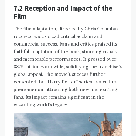
7.2 Reception and Impact of the
Film
The film adaptation, directed by Chris Columbus,
received widespread critical acclaim and
commercial success. Fans and critics praised its
faithful adaptation of the book, stunning visuals,
and memorable performances. It grossed over
$879 million worldwide, solidifying the franchise’s
global appeal. The movie’s success further
cemented the “Harry Potter” series as a cultural
phenomenon, attracting both new and existing
fans. Its impact remains significant in the
wizarding world’s legacy.