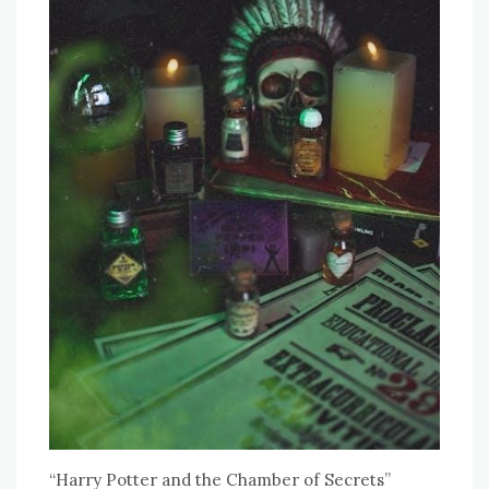
“Harry Potter and the Chamber of Secrets”