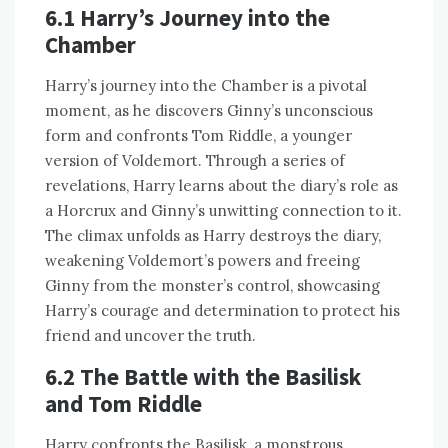
6.1 Harry’s Journey into the
Chamber
Harry’s journey into the Chamber is a pivotal
moment, as he discovers Ginny’s unconscious
form and confronts Tom Riddle, a younger
version of Voldemort. Through a series of
revelations, Harry learns about the diary’s role as
a Horcrux and Ginny’s unwitting connection to it.
The climax unfolds as Harry destroys the diary,
weakening Voldemort’s powers and freeing
Ginny from the monster’s control, showcasing
Harry’s courage and determination to protect his
friend and uncover the truth.
6.2 The Battle with the Basilisk
and Tom Riddle
Harry confronts the Basilisk, a monstrous