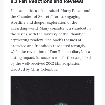
9.2 Fan Reactions and Reviews
Fans and critics alike praised “Harry Potter and
the Chamber of Secrets” for its engaging
storyline and deeper exploration of the
wizarding world. Many consider it a standout in
the series, with the mystery of the Chamber
captivating readers. The book’s themes of
prejudice and friendship resonated strongly,
while the revelation of Tom Riddle’s diary left a
lasting impact. Its success was further amplified
by the well-received 2002 film adaptation,
directed by Chris Columbus.