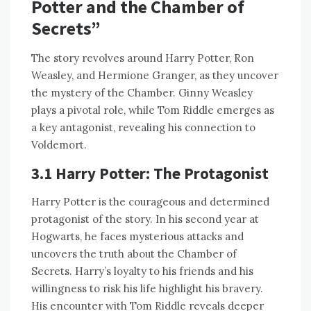
Potter and the Chamber of
Secrets”
The story revolves around Harry Potter, Ron
Weasley, and Hermione Granger, as they uncover
the mystery of the Chamber. Ginny Weasley
plays a pivotal role, while Tom Riddle emerges as
a key antagonist, revealing his connection to
Voldemort.
3.1 Harry Potter: The Protagonist
Harry Potter is the courageous and determined
protagonist of the story. In his second year at
Hogwarts, he faces mysterious attacks and
uncovers the truth about the Chamber of
Secrets. Harry’s loyalty to his friends and his
willingness to risk his life highlight his bravery.
His encounter with Tom Riddle reveals deeper