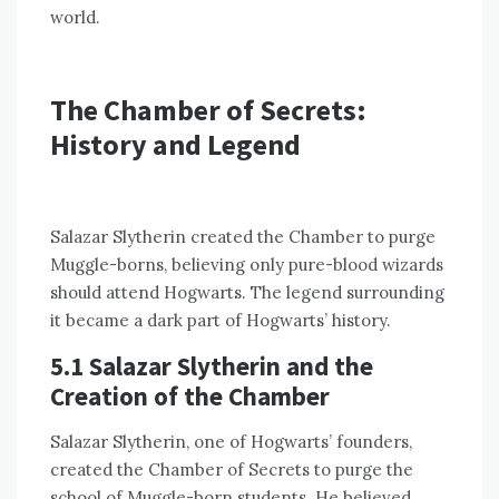
world.
The Chamber of Secrets:
History and Legend
Salazar Slytherin created the Chamber to purge
Muggle-borns, believing only pure-blood wizards
should attend Hogwarts. The legend surrounding
it became a dark part of Hogwarts’ history.
5.1 Salazar Slytherin and the
Creation of the Chamber
Salazar Slytherin, one of Hogwarts’ founders,
created the Chamber of Secrets to purge the
school of Muggle-born students. He believed