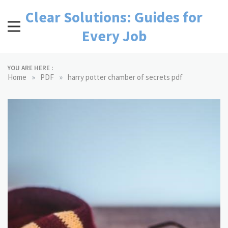
Skip
Clear Solutions: Guides for
to
content
Every Job
YOU ARE HERE :
»
»
Home
PDF
harry potter chamber of secrets pdf