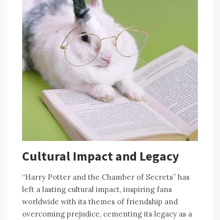
Cultural Impact and Legacy
“Harry Potter and the Chamber of Secrets” has
left a lasting cultural impact, inspiring fans
worldwide with its themes of friendship and
overcoming prejudice, cementing its legacy as a