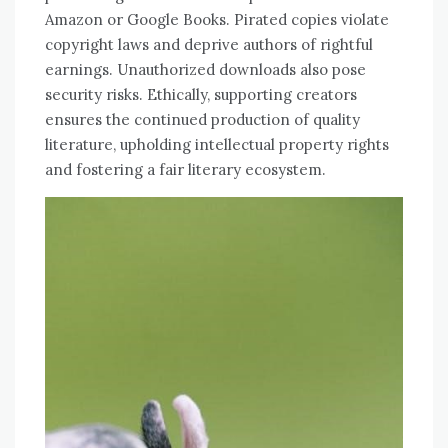
Amazon or Google Books. Pirated copies violate
copyright laws and deprive authors of rightful
earnings. Unauthorized downloads also pose
security risks. Ethically, supporting creators
ensures the continued production of quality
literature, upholding intellectual property rights
and fostering a fair literary ecosystem.