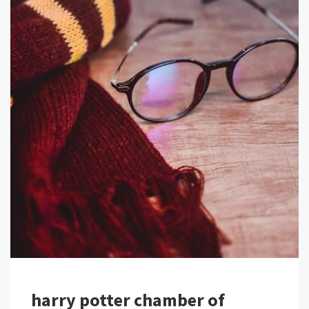
harry potter chamber of