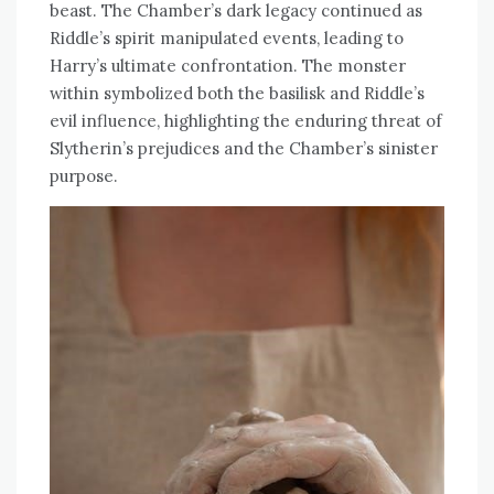
beast. The Chamber’s dark legacy continued as
Riddle’s spirit manipulated events, leading to
Harry’s ultimate confrontation. The monster
within symbolized both the basilisk and Riddle’s
evil influence, highlighting the enduring threat of
Slytherin’s prejudices and the Chamber’s sinister
purpose.