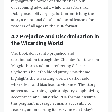
highlights the power of true friendship in
overcoming adversity, while characters like
Dobby exemplify loyalty, further enriching the
story’s emotional depth and moral lessons for
readers of all ages in the PDF format.
4.2 Prejudice and Discrimination in
the Wizarding World
The book delves into prejudice and
discrimination through the Chamber’s attacks on
Muggle-born students, reflecting Salazar
Slytherin’s belief in blood purity. This theme
highlights the wizarding world’s darker side,
where fear and bias lead to violence. The story
serves as a warning against bigotry, emphasizing
acceptance and unity. The PDF format ensures
this poignant message remains accessible to
readers, underscoring its relevance in today’s