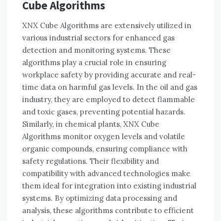
Cube Algorithms
XNX Cube Algorithms are extensively utilized in
various industrial sectors for enhanced gas
detection and monitoring systems. These
algorithms play a crucial role in ensuring
workplace safety by providing accurate and real-
time data on harmful gas levels. In the oil and gas
industry, they are employed to detect flammable
and toxic gases, preventing potential hazards.
Similarly, in chemical plants, XNX Cube
Algorithms monitor oxygen levels and volatile
organic compounds, ensuring compliance with
safety regulations. Their flexibility and
compatibility with advanced technologies make
them ideal for integration into existing industrial
systems. By optimizing data processing and
analysis, these algorithms contribute to efficient