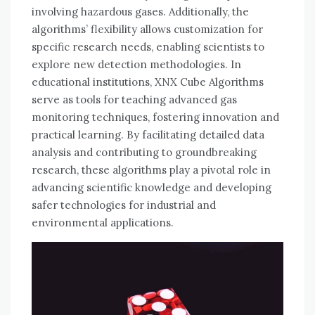
involving hazardous gases. Additionally, the
algorithms’ flexibility allows customization for
specific research needs, enabling scientists to
explore new detection methodologies. In
educational institutions, XNX Cube Algorithms
serve as tools for teaching advanced gas
monitoring techniques, fostering innovation and
practical learning. By facilitating detailed data
analysis and contributing to groundbreaking
research, these algorithms play a pivotal role in
advancing scientific knowledge and developing
safer technologies for industrial and
environmental applications.