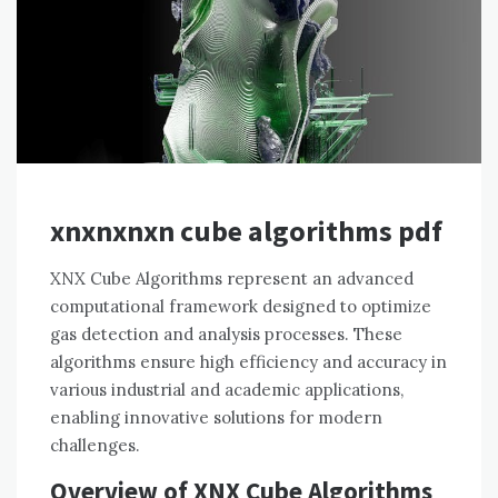
xnxnxnxn cube algorithms pdf
XNX Cube Algorithms represent an advanced
computational framework designed to optimize
gas detection and analysis processes. These
algorithms ensure high efficiency and accuracy in
various industrial and academic applications,
enabling innovative solutions for modern
challenges.
Overview of XNX Cube Algorithms