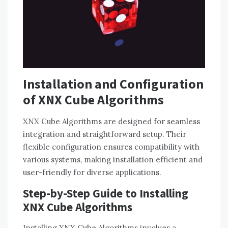
Installation and Configuration
of XNX Cube Algorithms
XNX Cube Algorithms are designed for seamless
integration and straightforward setup. Their
flexible configuration ensures compatibility with
various systems, making installation efficient and
user-friendly for diverse applications.
Step-by-Step Guide to Installing
XNX Cube Algorithms
Installing XNX Cube Algorithms involves a