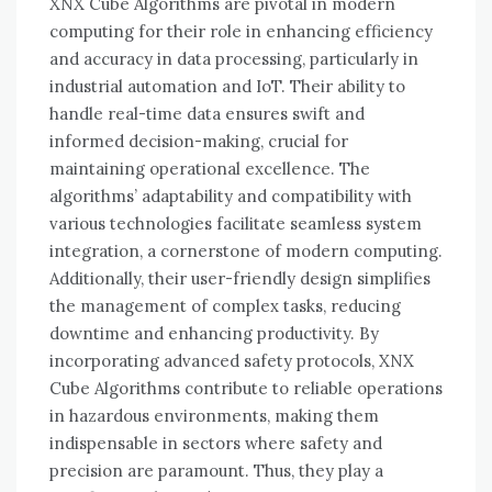
XNX Cube Algorithms are pivotal in modern
computing for their role in enhancing efficiency
and accuracy in data processing, particularly in
industrial automation and IoT. Their ability to
handle real-time data ensures swift and
informed decision-making, crucial for
maintaining operational excellence. The
algorithms’ adaptability and compatibility with
various technologies facilitate seamless system
integration, a cornerstone of modern computing.
Additionally, their user-friendly design simplifies
the management of complex tasks, reducing
downtime and enhancing productivity. By
incorporating advanced safety protocols, XNX
Cube Algorithms contribute to reliable operations
in hazardous environments, making them
indispensable in sectors where safety and
precision are paramount. Thus, they play a