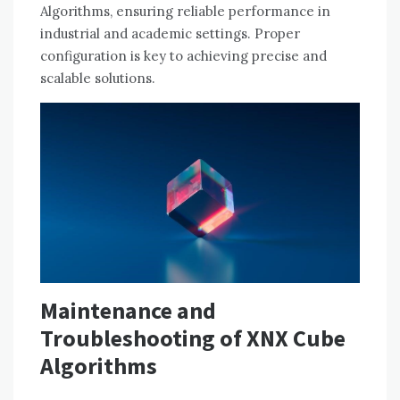
Algorithms, ensuring reliable performance in
industrial and academic settings. Proper
configuration is key to achieving precise and
scalable solutions.
Maintenance and
Troubleshooting of XNX Cube
Algorithms