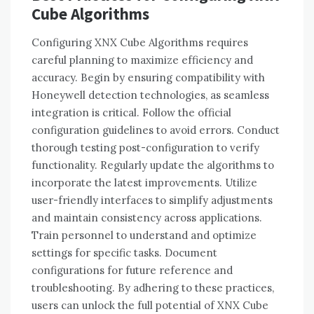
Cube Algorithms
Configuring XNX Cube Algorithms requires
careful planning to maximize efficiency and
accuracy. Begin by ensuring compatibility with
Honeywell detection technologies, as seamless
integration is critical. Follow the official
configuration guidelines to avoid errors. Conduct
thorough testing post-configuration to verify
functionality. Regularly update the algorithms to
incorporate the latest improvements. Utilize
user-friendly interfaces to simplify adjustments
and maintain consistency across applications.
Train personnel to understand and optimize
settings for specific tasks. Document
configurations for future reference and
troubleshooting. By adhering to these practices,
users can unlock the full potential of XNX Cube