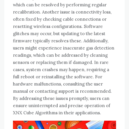
which can be resolved by performing regular
recalibration. Another issue is connectivity loss,
often fixed by checking cable connections or
resetting wireless configurations. Software
glitches may occur, but updating to the latest
firmware typically resolves these. Additionally,
users might experience inaccurate gas detection
readings, which can be addressed by cleaning
sensors or replacing them if damaged. In rare
cases, system crashes may happen, requiring a
full reboot or reinstalling the software. For
hardware malfunctions, consulting the user
manual or contacting support is recommended.
By addressing these issues promptly, users can
ensure uninterrupted and precise operation of
XNX Cube Algorithms in their applications.