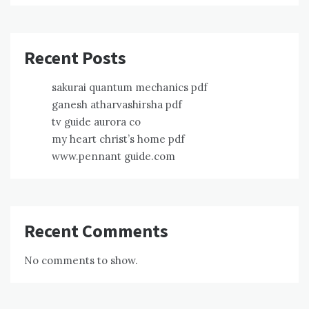
Recent Posts
sakurai quantum mechanics pdf
ganesh atharvashirsha pdf
tv guide aurora co
my heart christ’s home pdf
www.pennant guide.com
Recent Comments
No comments to show.