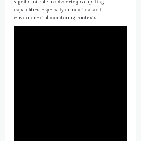
significant role in advancing computing
capabilities, especially in industrial and
environmental monitoring contexts.