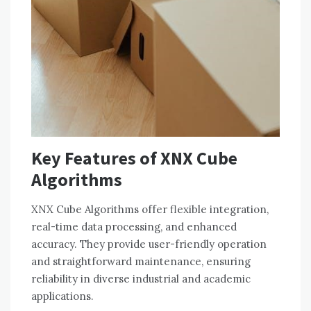
Key Features of XNX Cube
Algorithms
XNX Cube Algorithms offer flexible integration,
real-time data processing, and enhanced
accuracy. They provide user-friendly operation
and straightforward maintenance, ensuring
reliability in diverse industrial and academic
applications.