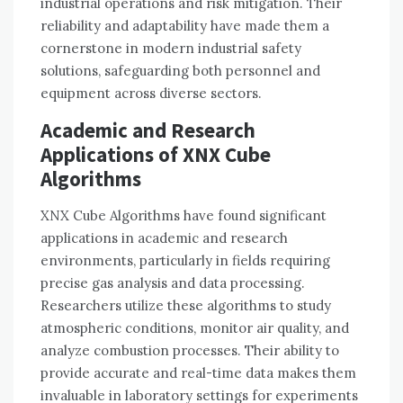
industrial operations and risk mitigation. Their
reliability and adaptability have made them a
cornerstone in modern industrial safety
solutions, safeguarding both personnel and
equipment across diverse sectors.
Academic and Research
Applications of XNX Cube
Algorithms
XNX Cube Algorithms have found significant
applications in academic and research
environments, particularly in fields requiring
precise gas analysis and data processing.
Researchers utilize these algorithms to study
atmospheric conditions, monitor air quality, and
analyze combustion processes. Their ability to
provide accurate and real-time data makes them
invaluable in laboratory settings for experiments