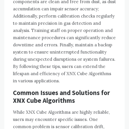
components are clean and free from dust, as dust
accumulation can impair sensor accuracy;
Additionally, perform calibration checks regularly
to maintain precision in gas detection and
analysis. Training staff on proper operation and
maintenance procedures can significantly reduce
downtime and errors. Finally, maintain a backup
system to ensure uninterrupted functionality
during unexpected disruptions or system failures.
By following these tips, users can extend the
lifespan and efficiency of XNX Cube Algorithms
in various applications.
Common Issues and Solutions for
XNX Cube Algorithms
While XNX Cube Algorithms are highly reliable,
users may encounter specific issues. One
common problem is sensor calibration drift,