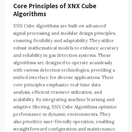
Core Principles of XNX Cube
Algorithms
XNX Cube Algorithms are built on advanced
signal processing and modular design principles,
ensuring flexibility and adaptability. They utilize
robust mathematical models to enhance accuracy
and reliability in gas detection systems. These
algorithms are designed to operate seamlessly
with various detection technologies, providing a
unified interface for diverse applications. Their
core principles emphasize real-time data
analysis, efficient resource utilization, and
scalability. By integrating machine learning and
adaptive filtering, XNX Cube Algorithms optimize
performance in dynamic environments. They
also prioritize user-friendly operation, enabling
straightforward configuration and maintenance.