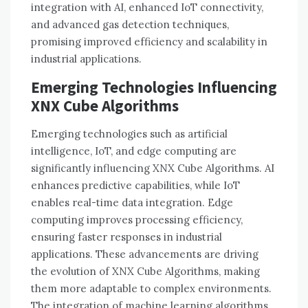
integration with AI, enhanced IoT connectivity,
and advanced gas detection techniques,
promising improved efficiency and scalability in
industrial applications.
Emerging Technologies Influencing
XNX Cube Algorithms
Emerging technologies such as artificial
intelligence, IoT, and edge computing are
significantly influencing XNX Cube Algorithms. AI
enhances predictive capabilities, while IoT
enables real-time data integration. Edge
computing improves processing efficiency,
ensuring faster responses in industrial
applications. These advancements are driving
the evolution of XNX Cube Algorithms, making
them more adaptable to complex environments.
The integration of machine learning algorithms