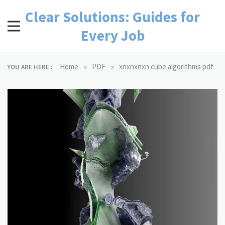
Skip
Clear Solutions: Guides for
to
content
Every Job
»
»
Home
PDF
xnxnxnxn cube algorithms pdf
YOU ARE HERE :