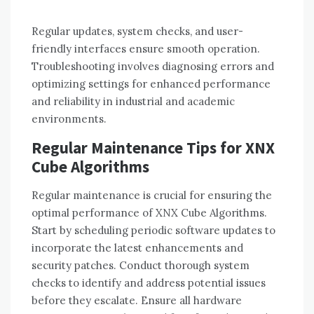
Regular updates, system checks, and user-
friendly interfaces ensure smooth operation.
Troubleshooting involves diagnosing errors and
optimizing settings for enhanced performance
and reliability in industrial and academic
environments.
Regular Maintenance Tips for XNX
Cube Algorithms
Regular maintenance is crucial for ensuring the
optimal performance of XNX Cube Algorithms.
Start by scheduling periodic software updates to
incorporate the latest enhancements and
security patches. Conduct thorough system
checks to identify and address potential issues
before they escalate. Ensure all hardware