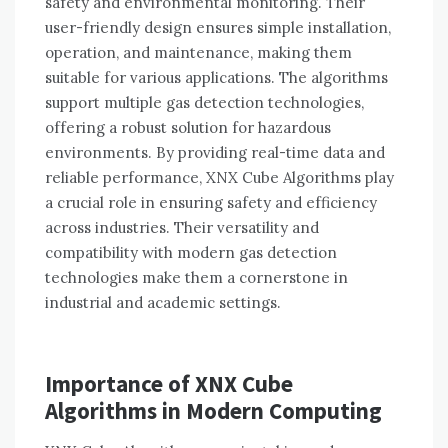
safety and environmental monitoring. Their
user-friendly design ensures simple installation,
operation, and maintenance, making them
suitable for various applications. The algorithms
support multiple gas detection technologies,
offering a robust solution for hazardous
environments. By providing real-time data and
reliable performance, XNX Cube Algorithms play
a crucial role in ensuring safety and efficiency
across industries. Their versatility and
compatibility with modern gas detection
technologies make them a cornerstone in
industrial and academic settings.
Importance of XNX Cube
Algorithms in Modern Computing