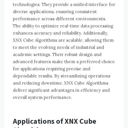
technologies. They provide a unified interface for
diverse applications, ensuring consistent
performance across different environments.
The ability to optimize real-time data processing
enhances accuracy and reliability. Additionally,
XNX Cube Algorithms are scalable, allowing them
to meet the evolving needs of industrial and
academic settings. Their robust design and
advanced features make them a preferred choice
for applications requiring precise and
dependable results. By streamlining operations
and reducing downtime, XNX Cube Algorithms
deliver significant advantages in efficiency and
overall system performance.
Applications of XNX Cube