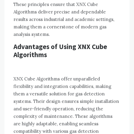
These principles ensure that XNX Cube
Algorithms deliver precise and dependable
results across industrial and academic settings,
making them a cornerstone of modern gas
analysis systems.
Advantages of Using XNX Cube
Algorithms
XNX Cube Algorithms offer unparalleled
flexibility and integration capabilities, making
them a versatile solution for gas detection
systems. Their design ensures simple installation
and user-friendly operation, reducing the
complexity of maintenance. These algorithms
are highly adaptable, enabling seamless
compatibility with various gas detection