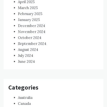
April 2025
March 2025
February 2025
January 2025
December 2024
November 2024
October 2024
September 2024
August 2024
July 2024
June 2024
Categories
Australia
Canada