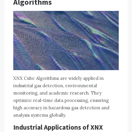
Algorithms
XNX Cube Algorithms are widely applied in
industrial gas detection, environmental
monitoring, and academic research. They
optimize real-time data processing, ensuring
high accuracy in hazardous gas detection and
analysis systems globally.
Industrial Applications of XNX