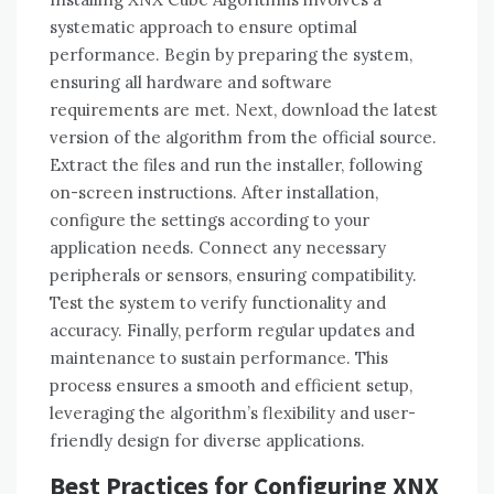
systematic approach to ensure optimal
performance. Begin by preparing the system,
ensuring all hardware and software
requirements are met. Next, download the latest
version of the algorithm from the official source.
Extract the files and run the installer, following
on-screen instructions. After installation,
configure the settings according to your
application needs. Connect any necessary
peripherals or sensors, ensuring compatibility.
Test the system to verify functionality and
accuracy. Finally, perform regular updates and
maintenance to sustain performance. This
process ensures a smooth and efficient setup,
leveraging the algorithm’s flexibility and user-
friendly design for diverse applications.
Best Practices for Configuring XNX