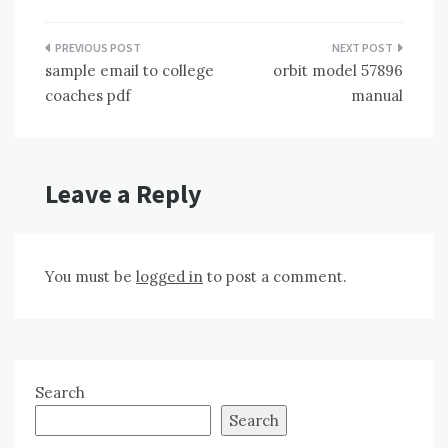
Post
sample email to college
orbit model 57896
navigation
coaches pdf
manual
Leave a Reply
You must be
logged in
to post a comment.
Search
Search