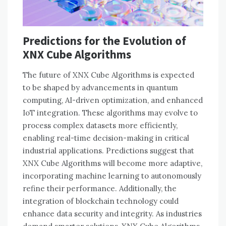
Predictions for the Evolution of
XNX Cube Algorithms
The future of XNX Cube Algorithms is expected
to be shaped by advancements in quantum
computing, AI-driven optimization, and enhanced
IoT integration. These algorithms may evolve to
process complex datasets more efficiently,
enabling real-time decision-making in critical
industrial applications. Predictions suggest that
XNX Cube Algorithms will become more adaptive,
incorporating machine learning to autonomously
refine their performance. Additionally, the
integration of blockchain technology could
enhance data security and integrity. As industries