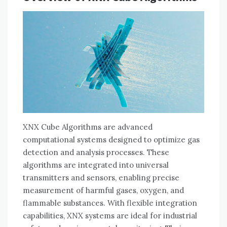
XNX Cube Algorithms are advanced
computational systems designed to optimize gas
detection and analysis processes. These
algorithms are integrated into universal
transmitters and sensors, enabling precise
measurement of harmful gases, oxygen, and
flammable substances. With flexible integration
capabilities, XNX systems are ideal for industrial