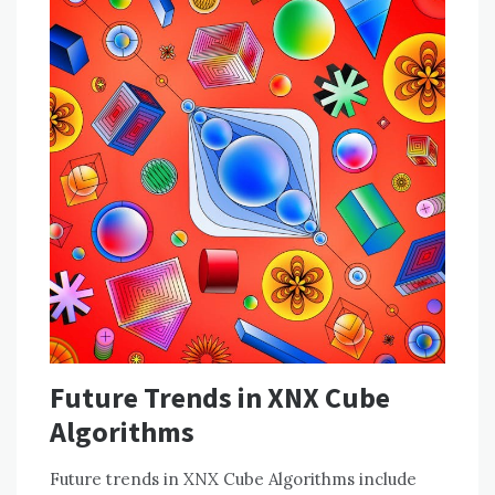
Future Trends in XNX Cube
Algorithms
Future trends in XNX Cube Algorithms include