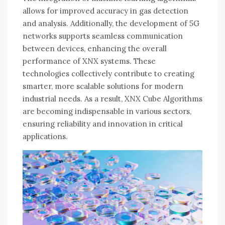
allows for improved accuracy in gas detection
and analysis. Additionally, the development of 5G
networks supports seamless communication
between devices, enhancing the overall
performance of XNX systems. These
technologies collectively contribute to creating
smarter, more scalable solutions for modern
industrial needs. As a result, XNX Cube Algorithms
are becoming indispensable in various sectors,
ensuring reliability and innovation in critical
applications.