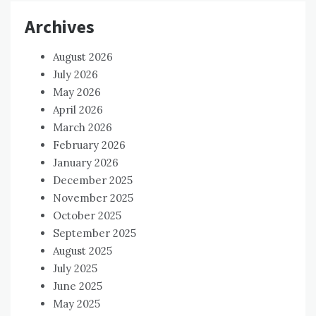
Archives
August 2026
July 2026
May 2026
April 2026
March 2026
February 2026
January 2026
December 2025
November 2025
October 2025
September 2025
August 2025
July 2025
June 2025
May 2025