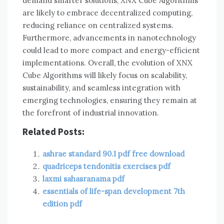
demand smarter solutions, XNX Cube Algorithms
are likely to embrace decentralized computing,
reducing reliance on centralized systems.
Furthermore, advancements in nanotechnology
could lead to more compact and energy-efficient
implementations. Overall, the evolution of XNX
Cube Algorithms will likely focus on scalability,
sustainability, and seamless integration with
emerging technologies, ensuring they remain at
the forefront of industrial innovation.
Related Posts:
ashrae standard 90.1 pdf free download
quadriceps tendonitis exercises pdf
laxmi sahasranama pdf
essentials of life-span development 7th
edition pdf